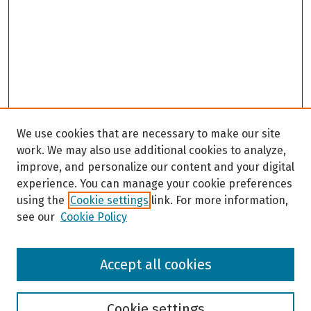
We use cookies that are necessary to make our site
work. We may also use additional cookies to analyze,
improve, and personalize our content and your digital
experience. You can manage your cookie preferences
using the
Cookie settings
link. For more information,
see our
Cookie Policy
Browse
Accept all cookies
Collections
Disciplines
Authors
Cookie settings