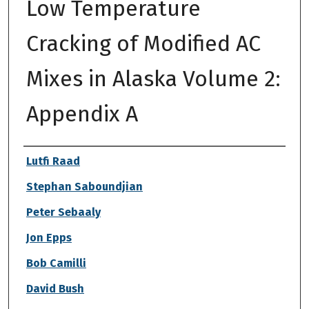
Low Temperature
Cracking of Modified AC
Mixes in Alaska Volume 2:
Appendix A
Authors
Lutfi Raad
Stephan Saboundjian
Peter Sebaaly
Jon Epps
Bob Camilli
David Bush