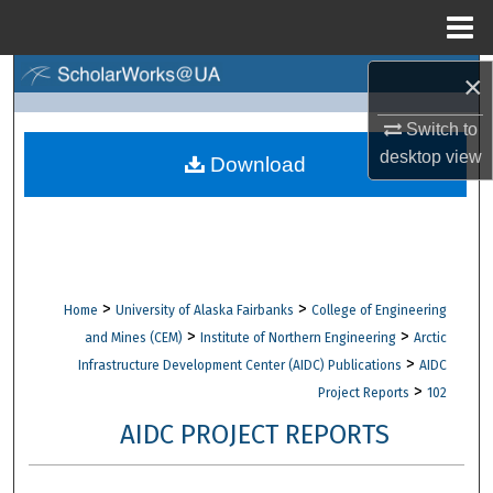
Menu
Home
×
Search
Switch to
Browse Collections
desktop
view
Download
My Account
About
Digital Commons Network™
>
>
Home
University of Alaska Fairbanks
College of Engineering
>
>
and Mines (CEM)
Institute of Northern Engineering
Arctic
>
Infrastructure Development Center (AIDC) Publications
AIDC
>
Project Reports
102
AIDC PROJECT REPORTS