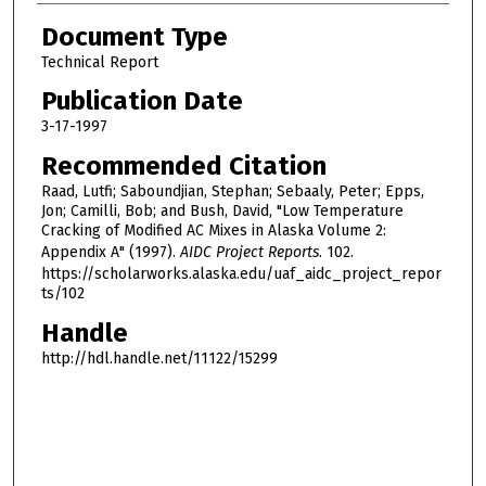
Document Type
Technical Report
Publication Date
3-17-1997
Recommended Citation
Raad, Lutfi; Saboundjian, Stephan; Sebaaly, Peter; Epps,
Jon; Camilli, Bob; and Bush, David, "Low Temperature
Cracking of Modified AC Mixes in Alaska Volume 2:
Appendix A" (1997).
AIDC Project Reports
. 102.
https://scholarworks.alaska.edu/uaf_aidc_project_repor
ts/102
Handle
http://hdl.handle.net/11122/15299