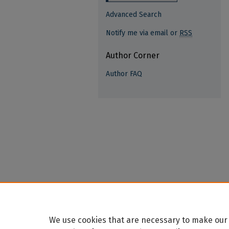
Advanced Search
Notify me via email or
RSS
Author Corner
Author FAQ
We use cookies that are necessary to make our 