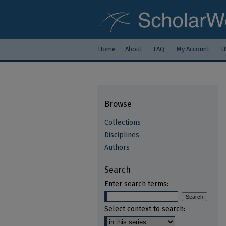
Home
About
FAQ
My Account
U
Browse
Collections
Disciplines
Authors
Search
Enter search terms:
Select context to search: