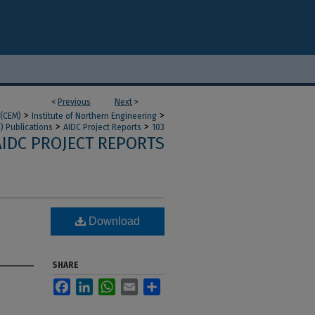
<
Previous
Next
>
>
>
 (CEM)
Institute of Northern Engineering
>
>
) Publications
AIDC Project Reports
103
AIDC PROJECT REPORTS
Download
SHARE
Facebook
LinkedIn
WhatsApp
Email
Share