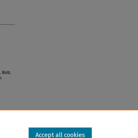
, Bob;
n
Accept all cookies