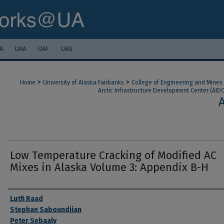
A
UAA
UAF
UAS
>
>
Home
University of Alaska Fairbanks
College of Engineering and Mines
Arctic Infrastructure Development Center (AIDC
Low Temperature Cracking of Modified AC
Mixes in Alaska Volume 3: Appendix B-H
Authors
Lutfi Raad
Stephan Saboundjian
Peter Sebaaly