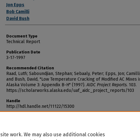
Jon Epps
Bob Camilli
David Bush
Document Type
Technical Report
Publication Date
3-17-1997
Recommended Citation
Raad, Lutfi; Saboundjian, Stephan; Sebaaly, Peter; Epps, Jon; Camilli
and Bush, David, "Low Temperature Cracking of Modified AC Mixes i
Alaska Volume 3: Appendix B-H" (1997).
AIDC Project Reports
. 103.
https://scholarworks.alaska.edu/uaf_aidc_project_reports/103
Handle
http://hdl.handle.net/11122/15300
site work. We may also use additional cookies