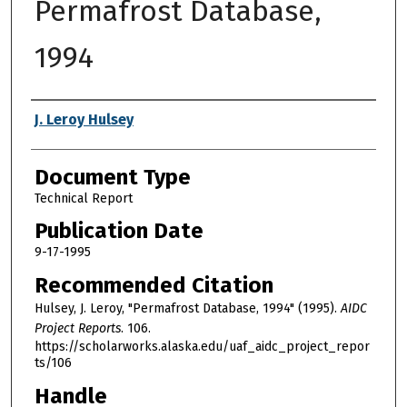
Permafrost Database,
1994
Authors
J. Leroy Hulsey
Document Type
Technical Report
Publication Date
9-17-1995
Recommended Citation
Hulsey, J. Leroy, "Permafrost Database, 1994" (1995).
AIDC
Project Reports
. 106.
https://scholarworks.alaska.edu/uaf_aidc_project_repor
ts/106
Handle