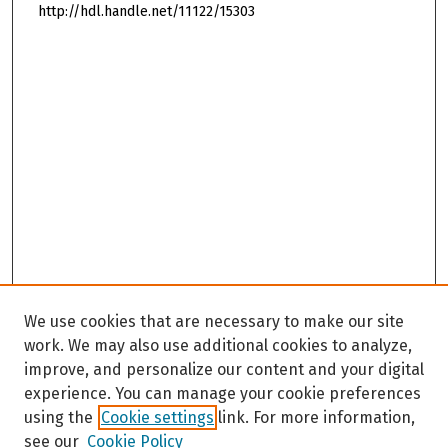
http://hdl.handle.net/11122/15303
We use cookies that are necessary to make our site
work. We may also use additional cookies to analyze,
improve, and personalize our content and your digital
experience. You can manage your cookie preferences
using the
Cookie settings
link. For more information,
see our
Cookie Policy