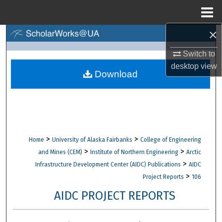
Menu
Home
×
Search
Switch to
Browse Collections
desktop
view
Download
My Account
About
Digital Commons Network™
>
>
Home
University of Alaska Fairbanks
College of Engineering
>
>
and Mines (CEM)
Institute of Northern Engineering
Arctic
>
Infrastructure Development Center (AIDC) Publications
AIDC
>
Project Reports
106
AIDC PROJECT REPORTS