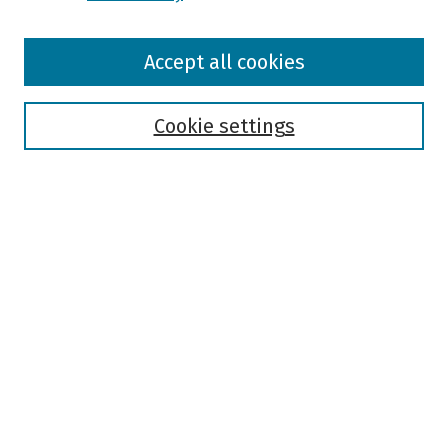
Browse
Accept all cookies
Collections
Disciplines
Authors
Cookie settings
Search
Enter search terms:
Select context to search:
Advanced Search
Notify me via email or
RSS
Author Corner