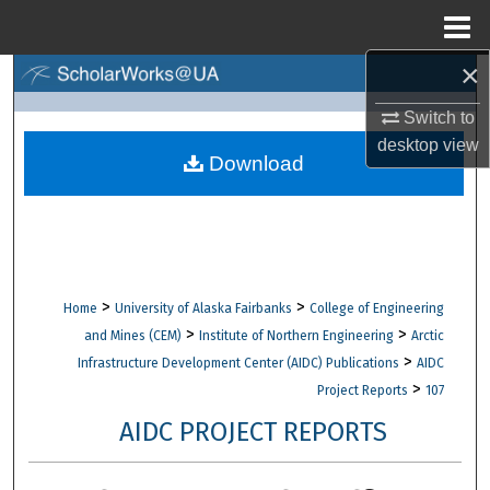
Menu
Home
×
Search
Switch to
Browse Collections
desktop
view
Download
My Account
About
Digital Commons Network™
>
>
Home
University of Alaska Fairbanks
College of Engineering
>
>
and Mines (CEM)
Institute of Northern Engineering
Arctic
>
Infrastructure Development Center (AIDC) Publications
AIDC
>
Project Reports
107
AIDC PROJECT REPORTS