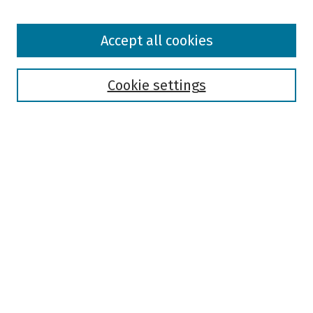
Browse
Accept all cookies
Collections
Disciplines
Authors
Cookie settings
Search
Enter search terms:
Select context to search:
Advanced Search
Notify me via email or
RSS
Author Corner