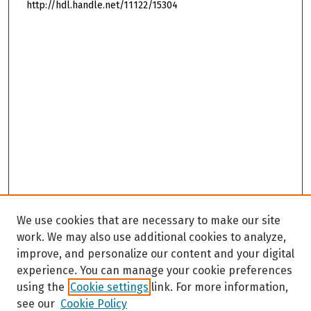
http://hdl.handle.net/11122/15304
We use cookies that are necessary to make our site
work. We may also use additional cookies to analyze,
improve, and personalize our content and your digital
experience. You can manage your cookie preferences
using the
Cookie settings
link. For more information,
see our
Cookie Policy