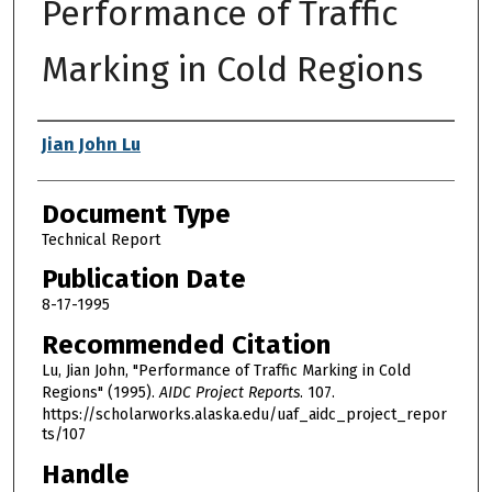
Performance of Traffic
Marking in Cold Regions
Authors
Jian John Lu
Document Type
Technical Report
Publication Date
8-17-1995
Recommended Citation
Lu, Jian John, "Performance of Traffic Marking in Cold
Regions" (1995).
AIDC Project Reports
. 107.
https://scholarworks.alaska.edu/uaf_aidc_project_repor
ts/107
Handle