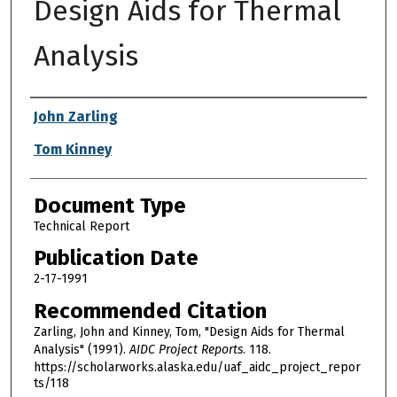
Design Aids for Thermal
Analysis
Authors
John Zarling
Tom Kinney
Document Type
Technical Report
Publication Date
2-17-1991
Recommended Citation
Zarling, John and Kinney, Tom, "Design Aids for Thermal
Analysis" (1991).
AIDC Project Reports
. 118.
https://scholarworks.alaska.edu/uaf_aidc_project_repor
ts/118