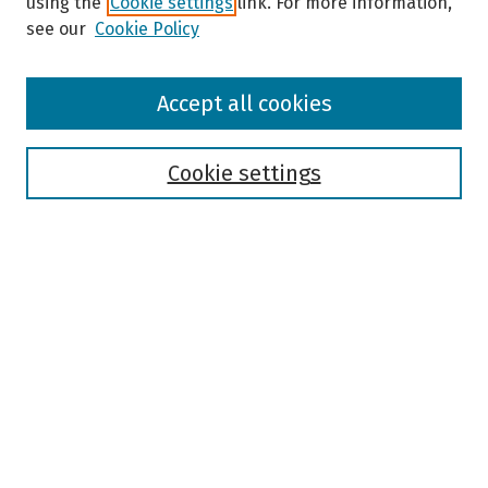
using the
Cookie settings
link. For more information,
see our
Cookie Policy
Browse
Accept all cookies
Collections
Disciplines
Authors
Cookie settings
Search
Enter search terms:
Select context to search:
Advanced Search
Notify me via email or
RSS