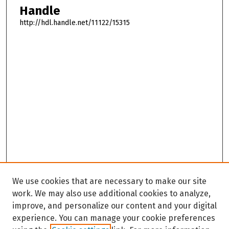
Handle
http://hdl.handle.net/11122/15315
We use cookies that are necessary to make our site
work. We may also use additional cookies to analyze,
improve, and personalize our content and your digital
experience. You can manage your cookie preferences