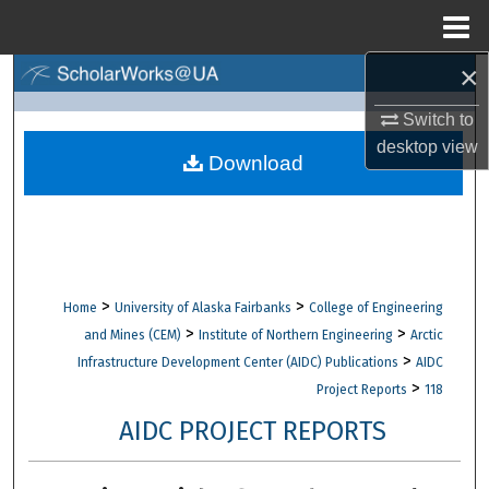
Menu
Home
×
Search
Switch to
Browse Collections
desktop
view
Download
My Account
About
Digital Commons Network™
>
>
Home
University of Alaska Fairbanks
College of Engineering
>
>
and Mines (CEM)
Institute of Northern Engineering
Arctic
>
Infrastructure Development Center (AIDC) Publications
AIDC
>
Project Reports
118
AIDC PROJECT REPORTS