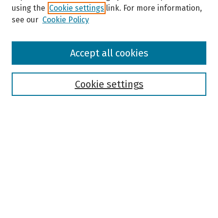
using the
Cookie settings
link. For more information,
see our
Cookie Policy
Browse
Accept all cookies
Collections
Disciplines
Authors
Cookie settings
Search
Enter search terms:
Select context to search:
Advanced Search
Notify me via email or
RSS