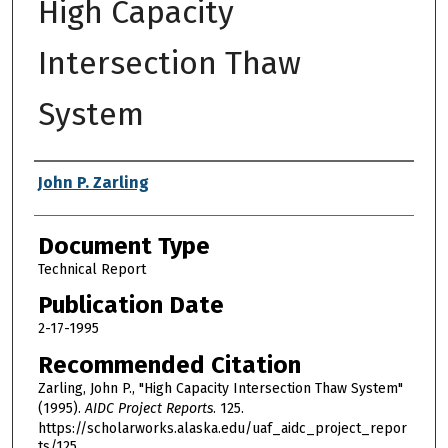
High Capacity
Intersection Thaw
System
Authors
John P. Zarling
Document Type
Technical Report
Publication Date
2-17-1995
Recommended Citation
Zarling, John P., "High Capacity Intersection Thaw System"
(1995).
AIDC Project Reports
. 125.
https://scholarworks.alaska.edu/uaf_aidc_project_repor
ts/125