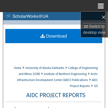
Menu
Home
×
Search
Switch to
Browse Collections
desktop
view
Download
My Account
About
Digital Commons Network™
>
>
Home
University of Alaska Fairbanks
College of Engineering
>
>
and Mines (CEM)
Institute of Northern Engineering
Arctic
>
Infrastructure Development Center (AIDC) Publications
AIDC
>
Project Reports
125
AIDC PROJECT REPORTS