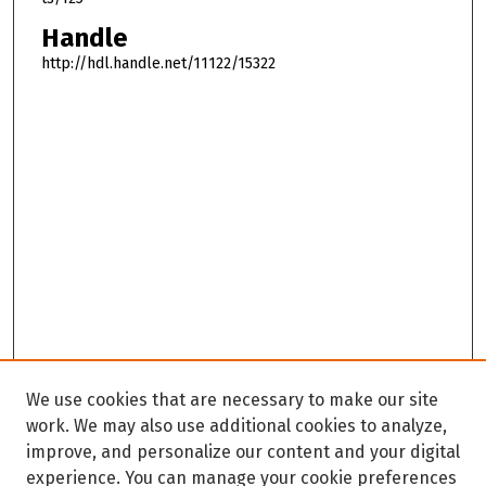
Handle
http://hdl.handle.net/11122/15322
We use cookies that are necessary to make our site
work. We may also use additional cookies to analyze,
improve, and personalize our content and your digital
experience. You can manage your cookie preferences