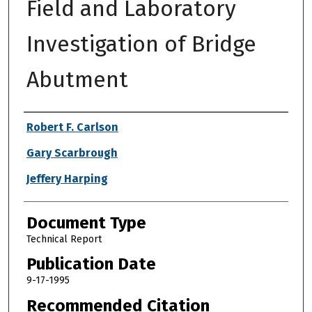
Field and Laboratory
Investigation of Bridge
Abutment
Authors
Robert F. Carlson
Gary Scarbrough
Jeffery Harping
Document Type
Technical Report
Publication Date
9-17-1995
Recommended Citation