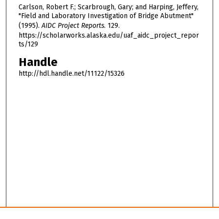
Carlson, Robert F.; Scarbrough, Gary; and Harping, Jeffery,
"Field and Laboratory Investigation of Bridge Abutment"
(1995).
AIDC Project Reports
. 129.
https://scholarworks.alaska.edu/uaf_aidc_project_repor
ts/129
Handle
http://hdl.handle.net/11122/15326