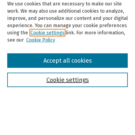
We use cookies that are necessary to make our site
work. We may also use additional cookies to analyze,
improve, and personalize our content and your digital
experience. You can manage your cookie preferences
using the
Cookie settings
link. For more information,
see our
Cookie Policy
Browse
Accept all cookies
Collections
Disciplines
Authors
Cookie settings
Search
Enter search terms:
Select context to search: