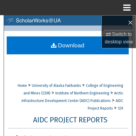
Menu
Home
×
Search
Switch to
Browse Collections
desktop
view
Download
My Account
About
Digital Commons Network™
>
>
Home
University of Alaska Fairbanks
College of Engineering
>
>
and Mines (CEM)
Institute of Northern Engineering
Arctic
>
Infrastructure Development Center (AIDC) Publications
AIDC
>
Project Reports
129
AIDC PROJECT REPORTS