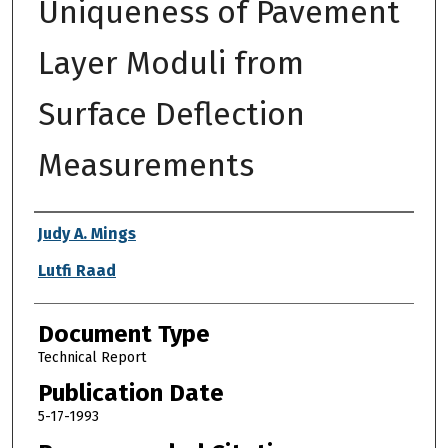
Uniqueness of Pavement
Layer Moduli from
Surface Deflection
Measurements
Authors
Judy A. Mings
Lutfi Raad
Document Type
Technical Report
Publication Date
5-17-1993