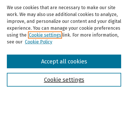
We use cookies that are necessary to make our site
work. We may also use additional cookies to analyze,
improve, and personalize our content and your digital
experience. You can manage your cookie preferences
using the
Cookie settings
link. For more information,
see our
Cookie Policy
Browse
Accept all cookies
Collections
Disciplines
Authors
Cookie settings
Search
Enter search terms: