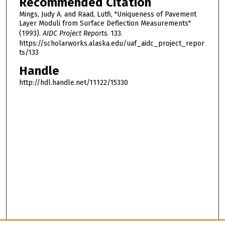
Recommended Citation
Mings, Judy A. and Raad, Lutfi, "Uniqueness of Pavement
Layer Moduli from Surface Deflection Measurements"
(1993).
AIDC Project Reports
. 133.
https://scholarworks.alaska.edu/uaf_aidc_project_repor
ts/133
Handle
http://hdl.handle.net/11122/15330