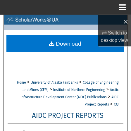
Menu
Home
×
Search
Switch to
Browse Collections
desktop
view
Download
My Account
About
Digital Commons Network™
>
>
Home
University of Alaska Fairbanks
College of Engineering
>
>
and Mines (CEM)
Institute of Northern Engineering
Arctic
>
Infrastructure Development Center (AIDC) Publications
AIDC
>
Project Reports
133
AIDC PROJECT REPORTS