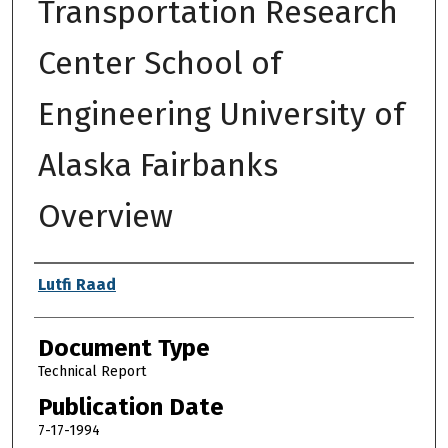
Transportation Research
Center School of
Engineering University of
Alaska Fairbanks
Overview
Authors
Lutfi Raad
Document Type
Technical Report
Publication Date
7-17-1994