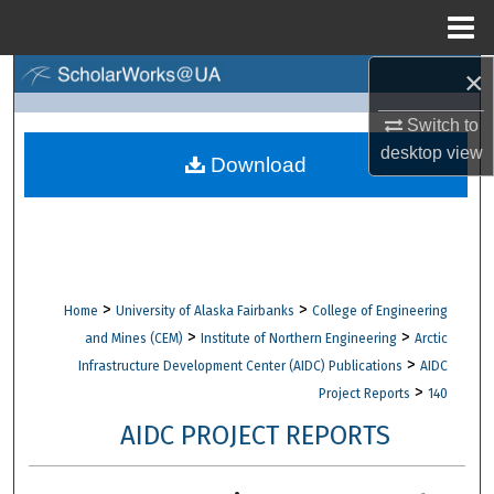
Menu
Home
×
Search
Switch to
Browse Collections
desktop
view
Download
My Account
About
Digital Commons Network™
>
>
Home
University of Alaska Fairbanks
College of Engineering
>
>
and Mines (CEM)
Institute of Northern Engineering
Arctic
>
Infrastructure Development Center (AIDC) Publications
AIDC
>
Project Reports
140
AIDC PROJECT REPORTS