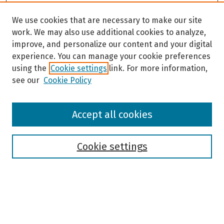
We use cookies that are necessary to make our site
work. We may also use additional cookies to analyze,
improve, and personalize our content and your digital
experience. You can manage your cookie preferences
using the
Cookie settings
link. For more information,
see our
Cookie Policy
Browse
Accept all cookies
Collections
Disciplines
Authors
Cookie settings
Search
Enter search terms: