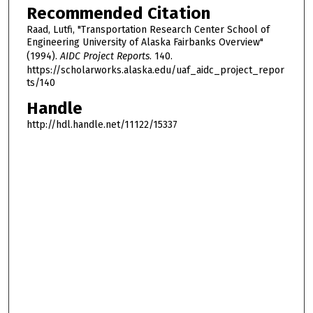
Recommended Citation
Raad, Lutfi, "Transportation Research Center School of
Engineering University of Alaska Fairbanks Overview"
(1994).
AIDC Project Reports
. 140.
https://scholarworks.alaska.edu/uaf_aidc_project_repor
ts/140
Handle
http://hdl.handle.net/11122/15337