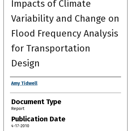
Impacts of Climate
Variability and Change on
Flood Frequency Analysis
for Transportation
Design
Authors
Amy Tidwell
Document Type
Report
Publication Date
4-17-2010