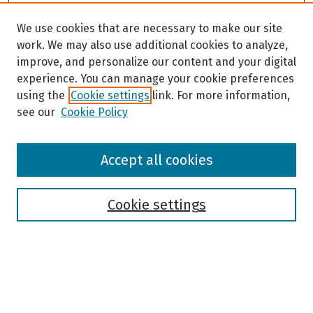
We use cookies that are necessary to make our site
work. We may also use additional cookies to analyze,
improve, and personalize our content and your digital
experience. You can manage your cookie preferences
using the
Cookie settings
link. For more information,
see our
Cookie Policy
Browse
Accept all cookies
Collections
Disciplines
Authors
Cookie settings
Search
Enter search terms: