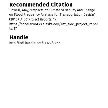
Recommended Citation
Tidwell, Amy, "Impacts of Climate Variability and Change
on Flood Frequency Analysis for Transportation Design"
(2010).
AIDC Project Reports
. 17.
https://scholarworks.alaska.edu/uaf_aidc_project_repor
ts/17
Handle
http://hdl.handle.net/11122/7462