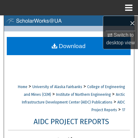
Menu
Home
×
Search
Switch to
Browse Collections
desktop
view
Download
My Account
About
Digital Commons Network™
>
>
Home
University of Alaska Fairbanks
College of Engineering
>
>
and Mines (CEM)
Institute of Northern Engineering
Arctic
>
Infrastructure Development Center (AIDC) Publications
AIDC
>
Project Reports
17
AIDC PROJECT REPORTS