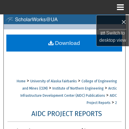
Menu
Home
×
Search
Switch to
Browse Collections
desktop
view
Download
My Account
About
Digital Commons Network™
>
>
Home
University of Alaska Fairbanks
College of Engineering
>
>
and Mines (CEM)
Institute of Northern Engineering
Arctic
>
Infrastructure Development Center (AIDC) Publications
AIDC
>
Project Reports
2
AIDC PROJECT REPORTS