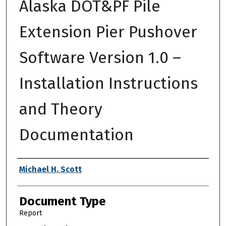
Alaska DOT&PF Pile
Extension Pier Pushover
Software Version 1.0 –
Installation Instructions
and Theory
Documentation
Authors
Michael H. Scott
Document Type
Report