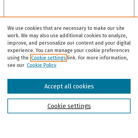
We use cookies that are necessary to make our site
work. We may also use additional cookies to analyze,
improve, and personalize our content and your digital
experience. You can manage your cookie preferences
using the
Cookie settings
link. For more information,
see our
Cookie Policy
Browse
Accept all cookies
Collections
Disciplines
Authors
Cookie settings
Search
Enter search terms: