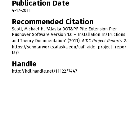
Publication Date
4-17-2011
Recommended Citation
Scott, Michael H., "Alaska DOT&PF Pile Extension Pier
Pushover Software Version 1.0 – Installation Instructions
and Theory Documentation" (2011).
AIDC Project Reports
. 2.
https://scholarworks.alaska.edu/uaf_aidc_project_repor
ts/2
Handle
http://hdl.handle.net/11122/7447