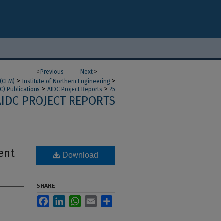
<
Previous
Next
>
>
>
 (CEM)
Institute of Northern Engineering
>
>
C) Publications
AIDC Project Reports
25
AIDC PROJECT REPORTS
ent
Download
SHARE
Facebook
LinkedIn
WhatsApp
Email
Share