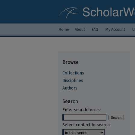
Home
About
FAQ
My Account
U
Browse
Collections
Disciplines
Authors
Search
Enter search terms:
Select context to search: