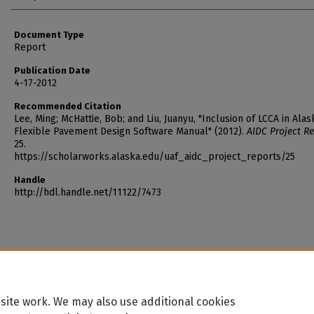
Document Type
Report
Publication Date
4-17-2012
Recommended Citation
Lee, Ming; McHattie, Bob; and Liu, Juanyu, "Inclusion of LCCA in Alas
Flexible Pavement Design Software Manual" (2012).
AIDC Project Re
25.
https://scholarworks.alaska.edu/uaf_aidc_project_reports/25
Handle
http://hdl.handle.net/11122/7473
site work. We may also use additional cookies