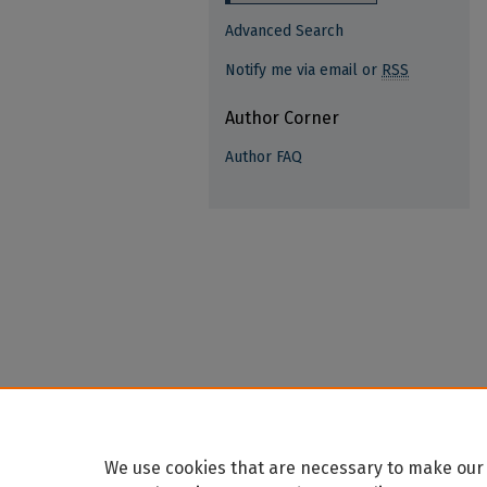
Advanced Search
Notify me via email or
RSS
Author Corner
Author FAQ
We use cookies that are necessary to make our 