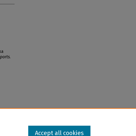
ka
ports
.
Accept all cookies