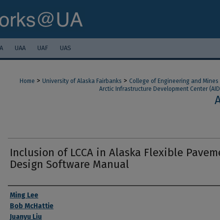
A
UAA
UAF
UAS
>
>
Home
University of Alaska Fairbanks
College of Engineering and Mines
Arctic Infrastructure Development Center (AID
Inclusion of LCCA in Alaska Flexible Pavem
Design Software Manual
Authors
Ming Lee
Bob McHattie
Juanyu Liu