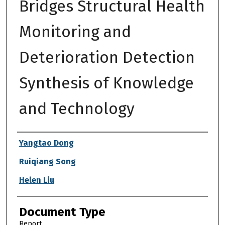
Bridges Structural Health
Monitoring and
Deterioration Detection
Synthesis of Knowledge
and Technology
Authors
Yangtao Dong
Ruiqiang Song
Helen Liu
Document Type
Report