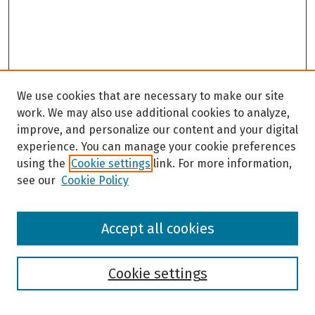
We use cookies that are necessary to make our site
work. We may also use additional cookies to analyze,
improve, and personalize our content and your digital
experience. You can manage your cookie preferences
using the
Cookie settings
link. For more information,
see our
Cookie Policy
Browse
Accept all cookies
Collections
Disciplines
Authors
Cookie settings
Search