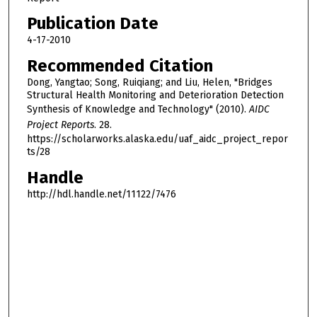
Publication Date
4-17-2010
Recommended Citation
Dong, Yangtao; Song, Ruiqiang; and Liu, Helen, "Bridges
Structural Health Monitoring and Deterioration Detection
Synthesis of Knowledge and Technology" (2010).
AIDC
Project Reports
. 28.
https://scholarworks.alaska.edu/uaf_aidc_project_repor
ts/28
Handle
http://hdl.handle.net/11122/7476