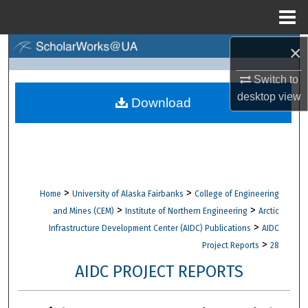
Menu
Home
×
Search
Switch to
Browse Collections
desktop
view
Download
My Account
About
Digital Commons Network™
>
>
Home
University of Alaska Fairbanks
College of Engineering
>
>
and Mines (CEM)
Institute of Northern Engineering
Arctic
>
Infrastructure Development Center (AIDC) Publications
AIDC
>
Project Reports
28
AIDC PROJECT REPORTS