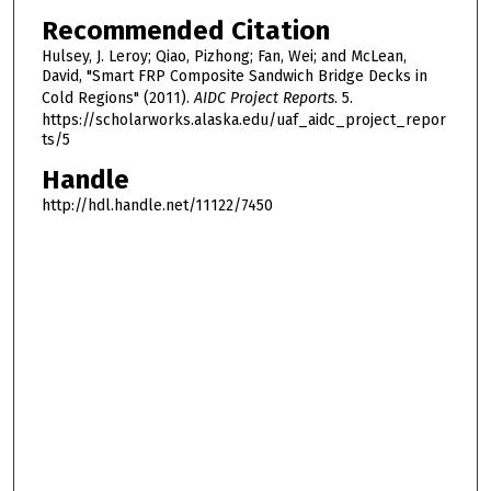
Recommended Citation
Hulsey, J. Leroy; Qiao, Pizhong; Fan, Wei; and McLean,
David, "Smart FRP Composite Sandwich Bridge Decks in
Cold Regions" (2011).
AIDC Project Reports
. 5.
https://scholarworks.alaska.edu/uaf_aidc_project_repor
ts/5
Handle
http://hdl.handle.net/11122/7450