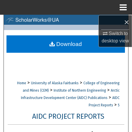
Menu
Home
×
Search
Switch to
Browse Collections
desktop
view
Download
My Account
About
Digital Commons Network™
>
>
Home
University of Alaska Fairbanks
College of Engineering
>
>
and Mines (CEM)
Institute of Northern Engineering
Arctic
>
Infrastructure Development Center (AIDC) Publications
AIDC
>
Project Reports
5
AIDC PROJECT REPORTS