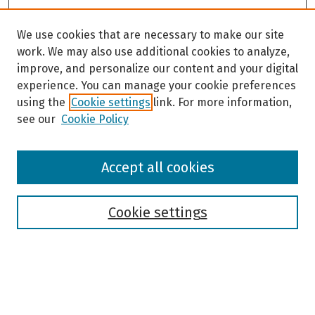
We use cookies that are necessary to make our site
work. We may also use additional cookies to analyze,
improve, and personalize our content and your digital
experience. You can manage your cookie preferences
using the
Cookie settings
link. For more information,
see our
Cookie Policy
Browse
Accept all cookies
Collections
Disciplines
Authors
Cookie settings
Search
Enter search terms: