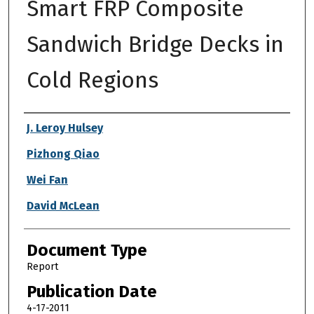
Smart FRP Composite
Sandwich Bridge Decks in
Cold Regions
Authors
J. Leroy Hulsey
Pizhong Qiao
Wei Fan
David McLean
Document Type
Report
Publication Date
4-17-2011