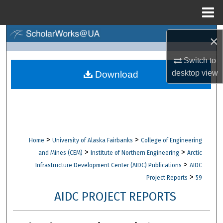
Menu
Home
Search
×
Browse Collections
Switch to
desktop
view
Download
My Account
About
Digital Commons Network™
>
>
Home
University of Alaska Fairbanks
College of Engineering
>
>
and Mines (CEM)
Institute of Northern Engineering
Arctic
>
Infrastructure Development Center (AIDC) Publications
AIDC
>
Project Reports
59
AIDC PROJECT REPORTS