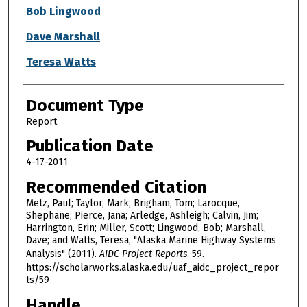
Bob Lingwood
Dave Marshall
Teresa Watts
Document Type
Report
Publication Date
4-17-2011
Recommended Citation
Metz, Paul; Taylor, Mark; Brigham, Tom; Larocque,
Shephane; Pierce, Jana; Arledge, Ashleigh; Calvin, Jim;
Harrington, Erin; Miller, Scott; Lingwood, Bob; Marshall,
Dave; and Watts, Teresa, "Alaska Marine Highway Systems
Analysis" (2011).
AIDC Project Reports
. 59.
https://scholarworks.alaska.edu/uaf_aidc_project_repor
ts/59
Handle