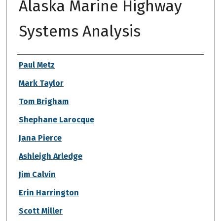
Alaska Marine Highway
Systems Analysis
Authors
Paul Metz
Mark Taylor
Tom Brigham
Shephane Larocque
Jana Pierce
Ashleigh Arledge
Jim Calvin
Erin Harrington
Scott Miller