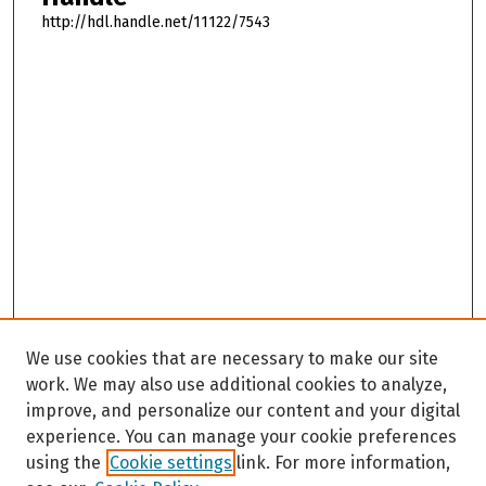
http://hdl.handle.net/11122/7543
We use cookies that are necessary to make our site
work. We may also use additional cookies to analyze,
improve, and personalize our content and your digital
experience. You can manage your cookie preferences
using the
Cookie settings
link. For more information,