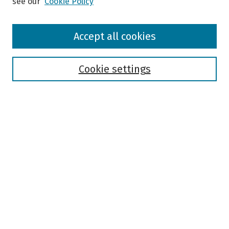
see our
Cookie Policy
Browse
Accept all cookies
Collections
Disciplines
Authors
Cookie settings
Search
Enter search terms:
Select context to search:
Advanced Search
Notify me via email or
RSS
Author Corner