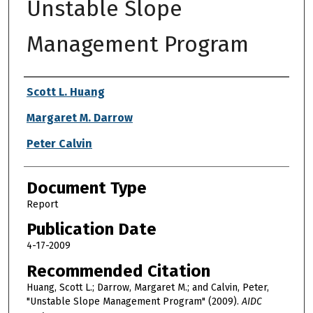
Unstable Slope
Management Program
Authors
Scott L. Huang
Margaret M. Darrow
Peter Calvin
Document Type
Report
Publication Date
4-17-2009
Recommended Citation
Huang, Scott L.; Darrow, Margaret M.; and Calvin, Peter,
"Unstable Slope Management Program" (2009).
AIDC