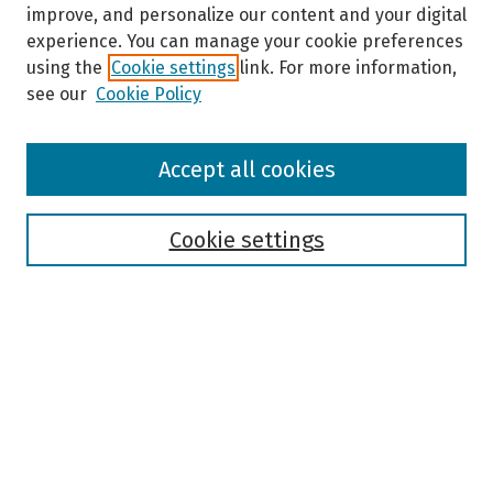
improve, and personalize our content and your digital
experience. You can manage your cookie preferences
using the
Cookie settings
link. For more information,
see our
Cookie Policy
Browse
Accept all cookies
Collections
Disciplines
Authors
Cookie settings
Search
Enter search terms:
Select context to search: