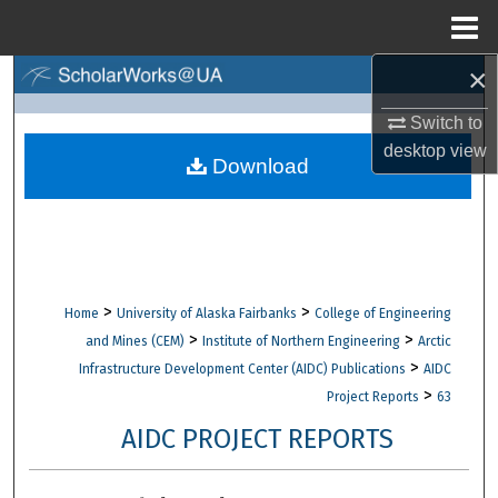
Menu
Home
×
Search
Switch to
Browse Collections
desktop
view
Download
My Account
About
Digital Commons Network™
>
>
Home
University of Alaska Fairbanks
College of Engineering
>
>
and Mines (CEM)
Institute of Northern Engineering
Arctic
>
Infrastructure Development Center (AIDC) Publications
AIDC
>
Project Reports
63
AIDC PROJECT REPORTS