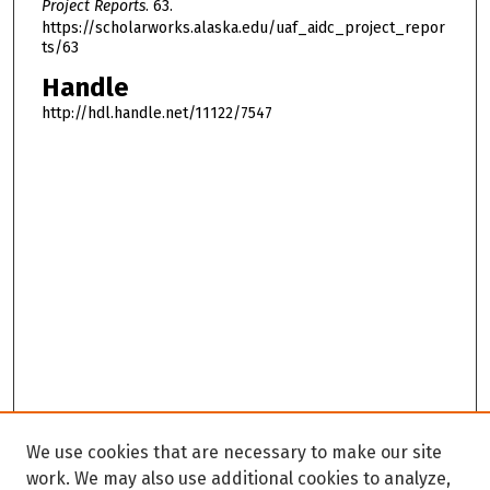
Project Reports
. 63.
https://scholarworks.alaska.edu/uaf_aidc_project_repor
ts/63
Handle
http://hdl.handle.net/11122/7547
We use cookies that are necessary to make our site
work. We may also use additional cookies to analyze,