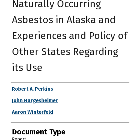
Naturally Occurring
Asbestos in Alaska and
Experiences and Policy of
Other States Regarding
its Use
Authors
Robert A. Perkins
John Hargesheimer
Aaron Winterfeld
Document Type
Report