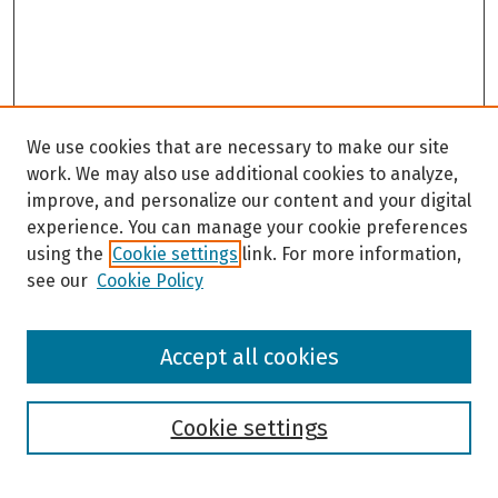
We use cookies that are necessary to make our site
work. We may also use additional cookies to analyze,
improve, and personalize our content and your digital
experience. You can manage your cookie preferences
using the
Cookie settings
link. For more information,
see our
Cookie Policy
Browse
Accept all cookies
Collections
Disciplines
Authors
Cookie settings
Search