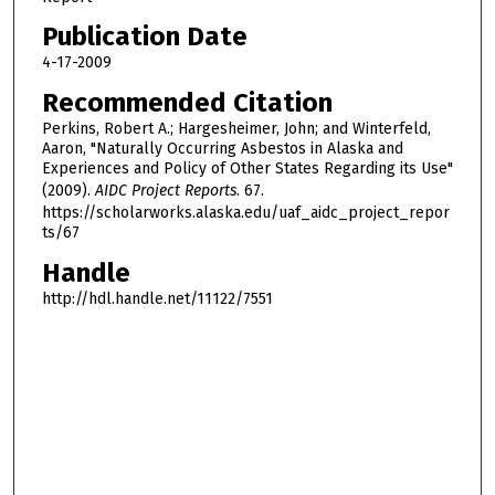
Publication Date
4-17-2009
Recommended Citation
Perkins, Robert A.; Hargesheimer, John; and Winterfeld,
Aaron, "Naturally Occurring Asbestos in Alaska and
Experiences and Policy of Other States Regarding its Use"
(2009).
AIDC Project Reports
. 67.
https://scholarworks.alaska.edu/uaf_aidc_project_repor
ts/67
Handle
http://hdl.handle.net/11122/7551