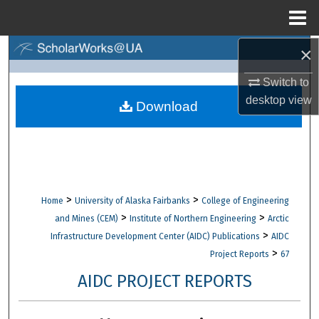
Menu
Home
×
Search
Switch to
Browse Collections
desktop
view
Download
My Account
About
Digital Commons Network™
>
>
Home
University of Alaska Fairbanks
College of Engineering
>
>
and Mines (CEM)
Institute of Northern Engineering
Arctic
>
Infrastructure Development Center (AIDC) Publications
AIDC
>
Project Reports
67
AIDC PROJECT REPORTS