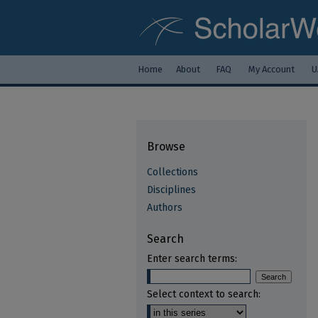
Home
About
FAQ
My Account
U
Browse
Collections
Disciplines
Authors
Search
Enter search terms:
Select context to search: