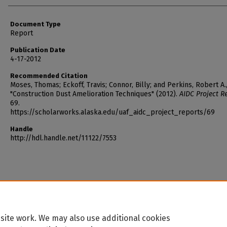
Document Type
Report
Publication Date
4-17-2012
Recommended Citation
Moses, Thomas; Eckoff, Travis; Connor, Billy; and Perkins, Robert A.
"Construction Dust Amelioration Techniques" (2012).
AIDC Project R
69.
https://scholarworks.alaska.edu/uaf_aidc_project_reports/69
Handle
http://hdl.handle.net/11122/7553
site work. We may also use additional cookies