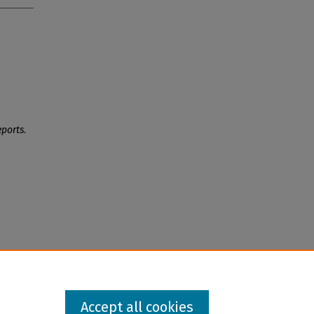
,
eports
.
Accept all cookies