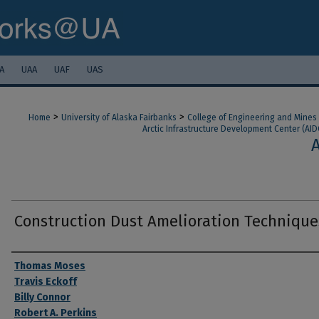
A
UAA
UAF
UAS
>
>
Home
University of Alaska Fairbanks
College of Engineering and Mines
Arctic Infrastructure Development Center (AID
Construction Dust Amelioration Technique
Authors
Thomas Moses
Travis Eckoff
Billy Connor
Robert A. Perkins