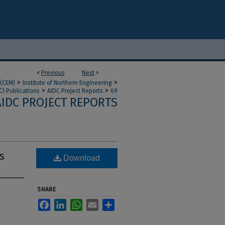
<
Previous
Next
>
>
>
 (CEM)
Institute of Northern Engineering
>
>
C) Publications
AIDC Project Reports
69
AIDC PROJECT REPORTS
s
Download
SHARE
Facebook
LinkedIn
WhatsApp
Email
Share