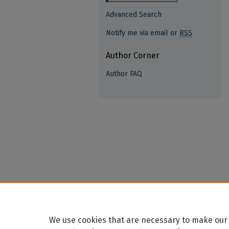
Advanced Search
Notify me via email or
RSS
Author Corner
Author FAQ
We use cookies that are necessary to make our 