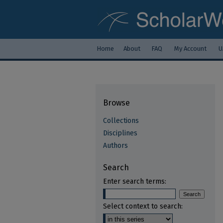
Home
About
FAQ
My Account
U
Browse
Collections
Disciplines
Authors
Search
Enter search terms:
Select context to search: