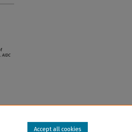
of
).
AIDC
Accept all cookies