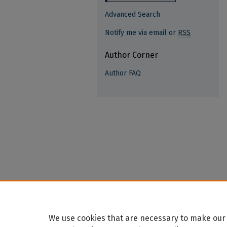
Advanced Search
Notify me via email or
RSS
Author Corner
Author FAQ
We use cookies that are necessary to make our 