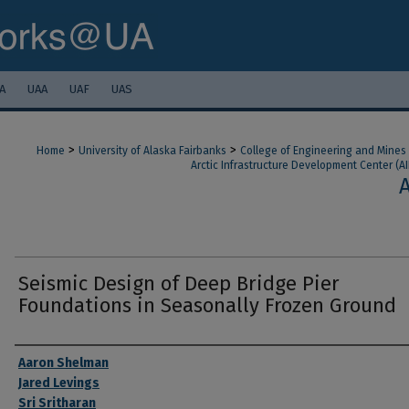
A
UAA
UAF
UAS
>
>
Home
University of Alaska Fairbanks
College of Engineering and Mines
Arctic Infrastructure Development Center (A
Seismic Design of Deep Bridge Pier
Foundations in Seasonally Frozen Ground
Authors
Aaron Shelman
Jared Levings
Sri Sritharan