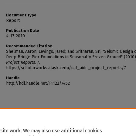
Document Type
Report
Publication Date
4-17-2010
Recommended Citation
Shelman, Aaron; Levings, Jared; and Sritharan, Sri, "Seismic Design 
Deep Bridge Pier Foundations in Seasonally Frozen Ground" (2010
Project Reports
. 7.
https://scholarworks.alaska.edu/uaf_aidc_project_reports/7
Handle
http://hdl.handle.net/11122/7452
site work. We may also use additional cookies