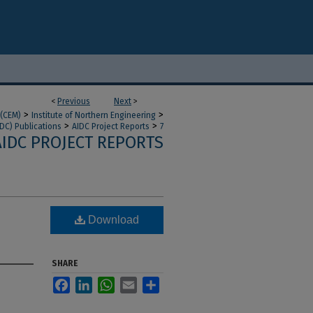
<
Previous
Next
>
>
>
 (CEM)
Institute of Northern Engineering
>
>
IDC) Publications
AIDC Project Reports
7
AIDC PROJECT REPORTS
Download
SHARE
Facebook
LinkedIn
WhatsApp
Email
Share