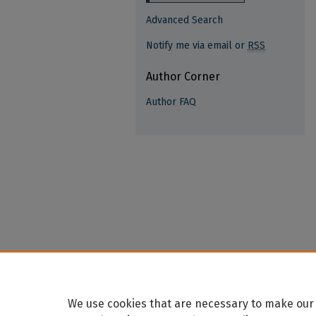
Advanced Search
Notify me via email or
RSS
Author Corner
Author FAQ
We use cookies that are necessary to make our 