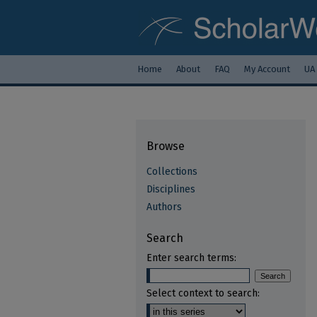
Home
About
FAQ
My Account
UA
Browse
Collections
Disciplines
Authors
Search
Enter search terms:
Select context to search: