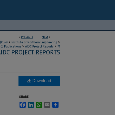
<
Previous
Next
>
>
>
 (CEM)
Institute of Northern Engineering
>
>
DC) Publications
AIDC Project Reports
71
AIDC PROJECT REPORTS
Download
SHARE
Facebook
LinkedIn
WhatsApp
Email
Share