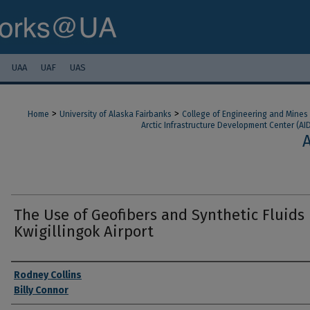
UAA
UAF
UAS
>
>
Home
University of Alaska Fairbanks
College of Engineering and Mines
Arctic Infrastructure Development Center (AI
The Use of Geofibers and Synthetic Fluids
Kwigillingok Airport
Authors
Rodney Collins
Billy Connor