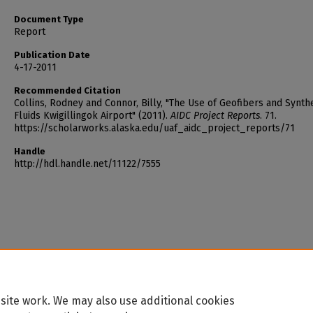
Document Type
Report
Publication Date
4-17-2011
Recommended Citation
Collins, Rodney and Connor, Billy, "The Use of Geofibers and Synthe
Fluids Kwigillingok Airport" (2011).
AIDC Project Reports
. 71.
https://scholarworks.alaska.edu/uaf_aidc_project_reports/71
Handle
http://hdl.handle.net/11122/7555
site work. We may also use additional cookies