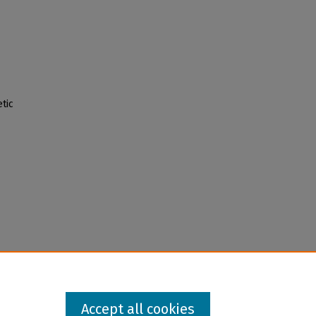
tic
Accept all cookies