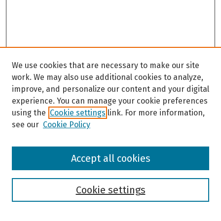
We use cookies that are necessary to make our site
work. We may also use additional cookies to analyze,
improve, and personalize our content and your digital
experience. You can manage your cookie preferences
using the
Cookie settings
link. For more information,
see our
Cookie Policy
Browse
Accept all cookies
Collections
Disciplines
Authors
Cookie settings
Search