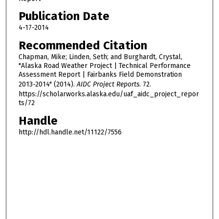
Publication Date
4-17-2014
Recommended Citation
Chapman, Mike; Linden, Seth; and Burghardt, Crystal,
"Alaska Road Weather Project | Technical Performance
Assessment Report | Fairbanks Field Demonstration
2013-2014" (2014).
AIDC Project Reports
. 72.
https://scholarworks.alaska.edu/uaf_aidc_project_repor
ts/72
Handle
http://hdl.handle.net/11122/7556