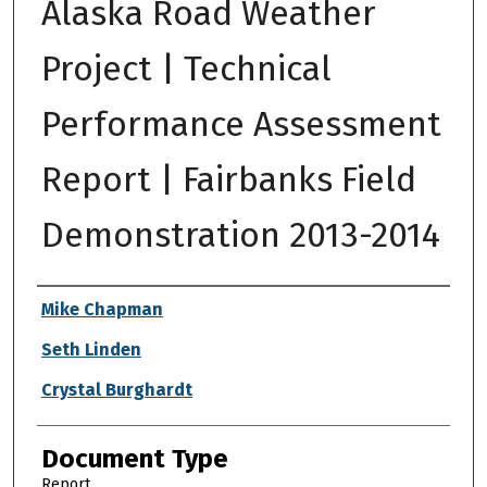
Alaska Road Weather
Project | Technical
Performance Assessment
Report | Fairbanks Field
Demonstration 2013-2014
Authors
Mike Chapman
Seth Linden
Crystal Burghardt
Document Type
Report