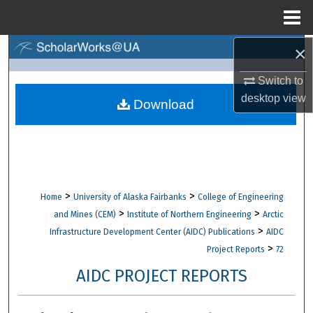
Menu
Home
×
Search
Switch to
Browse Collections
desktop
view
Download
My Account
About
Digital Commons Network™
>
>
Home
University of Alaska Fairbanks
College of Engineering
>
>
and Mines (CEM)
Institute of Northern Engineering
Arctic
>
Infrastructure Development Center (AIDC) Publications
AIDC
>
Project Reports
72
AIDC PROJECT REPORTS