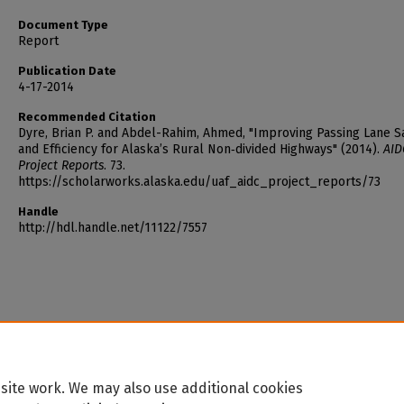
Document Type
Report
Publication Date
4-17-2014
Recommended Citation
Dyre, Brian P. and Abdel-Rahim, Ahmed, "Improving Passing Lane S
and Efficiency for Alaska’s Rural Non‐divided Highways" (2014).
AID
Project Reports
. 73.
https://scholarworks.alaska.edu/uaf_aidc_project_reports/73
Handle
http://hdl.handle.net/11122/7557
site work. We may also use additional cookies