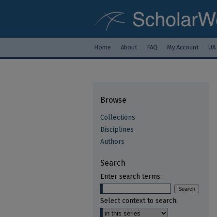
Home
About
FAQ
My Account
UA
Browse
Collections
Disciplines
Authors
Search
Enter search terms:
Select context to search: