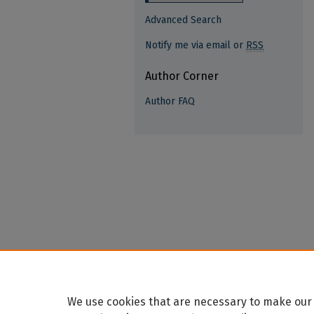
Advanced Search
Notify me via email or
RSS
Author Corner
Author FAQ
We use cookies that are necessary to make our 