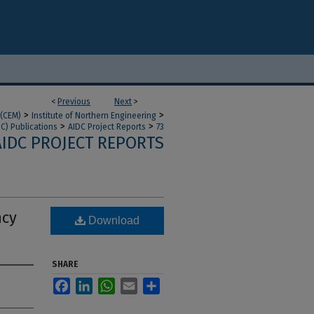
<
Previous
Next
>
>
>
 (CEM)
Institute of Northern Engineering
>
>
DC) Publications
AIDC Project Reports
73
AIDC PROJECT REPORTS
ncy
Download
SHARE
Facebook
LinkedIn
WhatsApp
Email
Share