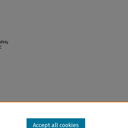
afety
C
Accept all cookies