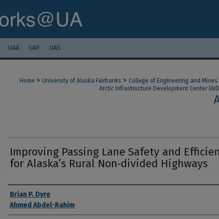
UAA
UAF
UAS
>
>
Home
University of Alaska Fairbanks
College of Engineering and Mines
Arctic Infrastructure Development Center (AI
Improving Passing Lane Safety and Efficie
for Alaska’s Rural Non‐divided Highways
Authors
Brian P. Dyre
Ahmed Abdel-Rahim