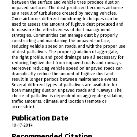
between the surface and vehicle tires produce dust on
unpaved surfaces. The dust produced becomes airborne
as a result of turbulence created by moving vehicles.
Once airborne, different monitoring techniques can be
used to assess the amount of fugitive dust produced and
to measure the effectiveness of dust management
strategies. Communities can manage dust by properly
constructing and maintaining the unpaved surface,
reducing vehicle speed on roads, and with the proper use
of dust palliatives. The proper gradation of aggregate,
the right profile, and good drainage are all necessary for
reducing fugitive dust from unpaved roads and runways.
Moreover, reducing vehicle speed on unpaved roads can
dramatically reduce the amount of fugitive dust and
result in longer periods between maintenance events.
Several different types of palliatives are available for
both managing dust on unpaved roads and runways. The
choice of palliative is dependent on aggregate gradation,
traffic amounts, climate, and location (remote or
accessible).
Publication Date
10-17-2014
Recommended Citation