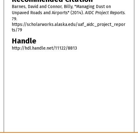
Barnes, David and Connor, Billy, "Managing Dust on
Unpaved Roads and Airports" (2014).
AIDC Project Reports
.
79.
https://scholarworks.alaska.edu/uaf_aidc_project_repor
ts/79
Handle
http://hdl.handle.net/11122/8813