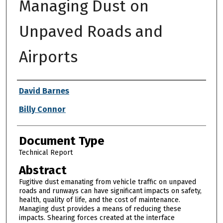
Managing Dust on
Unpaved Roads and
Airports
Authors
David Barnes
Billy Connor
Document Type
Technical Report
Abstract
Fugitive dust emanating from vehicle traffic on unpaved
roads and runways can have significant impacts on safety,
health, quality of life, and the cost of maintenance.
Managing dust provides a means of reducing these
impacts. Shearing forces created at the interface