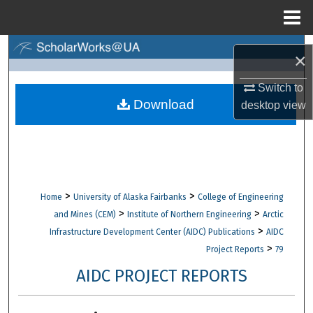
Menu
Home
Search
×
Browse Collections
Switch to
Download
desktop
view
My Account
About
Digital Commons Network™
>
>
Home
University of Alaska Fairbanks
College of Engineering
>
>
and Mines (CEM)
Institute of Northern Engineering
Arctic
>
Infrastructure Development Center (AIDC) Publications
AIDC
>
Project Reports
79
AIDC PROJECT REPORTS