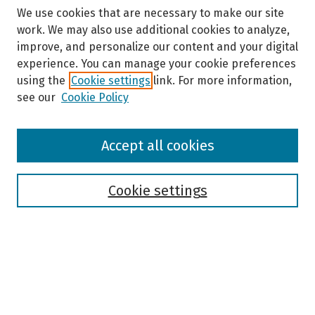
We use cookies that are necessary to make our site
work. We may also use additional cookies to analyze,
improve, and personalize our content and your digital
experience. You can manage your cookie preferences
using the
Cookie settings
link. For more information,
see our
Cookie Policy
Browse
Accept all cookies
Collections
Disciplines
Authors
Cookie settings
Search
Enter search terms:
Select context to search: