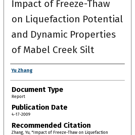
Impact of Freeze-Thaw
on Liquefaction Potential
and Dynamic Properties
of Mabel Creek Silt
Authors
Yu Zhang
Document Type
Report
Publication Date
4-17-2009
Recommended Citation
Zhang, Yu, "Impact of Freeze-Thaw on Liquefaction