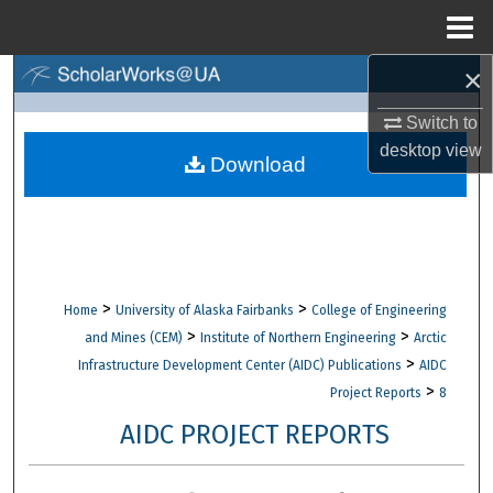
Menu
Home
×
Search
Switch to
Browse Collections
desktop
view
Download
My Account
About
Digital Commons Network™
>
>
Home
University of Alaska Fairbanks
College of Engineering
>
>
and Mines (CEM)
Institute of Northern Engineering
Arctic
>
Infrastructure Development Center (AIDC) Publications
AIDC
>
Project Reports
8
AIDC PROJECT REPORTS