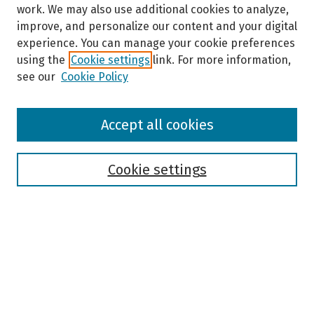
work. We may also use additional cookies to analyze,
improve, and personalize our content and your digital
experience. You can manage your cookie preferences
using the
Cookie settings
link. For more information,
see our
Cookie Policy
Browse
Accept all cookies
Collections
Disciplines
Authors
Cookie settings
Search
Enter search terms:
Select context to search: