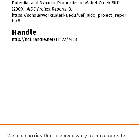
Potential and Dynamic Properties of Mabel Creek Silt"
(2009).
AIDC Project Reports
. 8.
https://scholarworks.alaska.edu/uaf_aidc_project_repor
ts/8
Handle
http://hdl.handle.net/11122/7453
We use cookies that are necessary to make our site