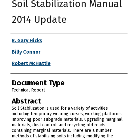
Soil Stabilization Manual
2014 Update
Authors
R. Gary Hicks
Billy Connor
Robert McHattie
Document Type
Technical Report
Abstract
Soil Stabilization is used for a variety of activities
including temporary wearing curses, working platforms,
improving poor subgrade materials, upgrading marginal
materials, dust control, and recycling old roads
containing marginal materials. There are a number
methods of stabilizing soils including modifying the