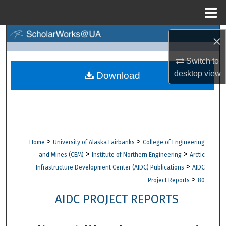
Menu
Home
Search
×
Browse Collections
Switch to
desktop
view
Download
My Account
About
Digital Commons Network™
>
>
Home
University of Alaska Fairbanks
College of Engineering
>
>
and Mines (CEM)
Institute of Northern Engineering
Arctic
>
Infrastructure Development Center (AIDC) Publications
AIDC
>
Project Reports
80
AIDC PROJECT REPORTS