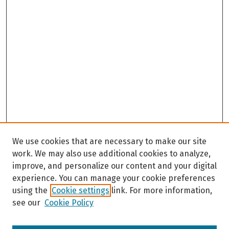
We use cookies that are necessary to make our site
work. We may also use additional cookies to analyze,
improve, and personalize our content and your digital
experience. You can manage your cookie preferences
using the
Cookie settings
link. For more information,
see our
Cookie Policy