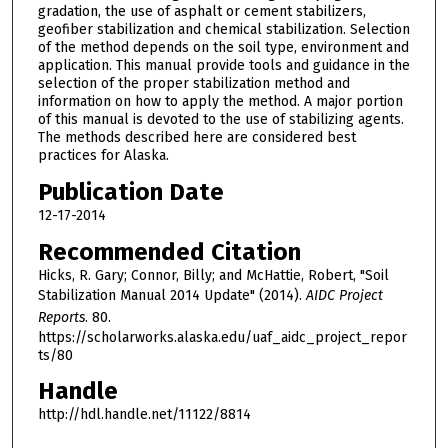
gradation, the use of asphalt or cement stabilizers,
geofiber stabilization and chemical stabilization. Selection
of the method depends on the soil type, environment and
application. This manual provide tools and guidance in the
selection of the proper stabilization method and
information on how to apply the method. A major portion
of this manual is devoted to the use of stabilizing agents.
The methods described here are considered best
practices for Alaska.
Publication Date
12-17-2014
Recommended Citation
Hicks, R. Gary; Connor, Billy; and McHattie, Robert, "Soil
Stabilization Manual 2014 Update" (2014).
AIDC Project
Reports
. 80.
https://scholarworks.alaska.edu/uaf_aidc_project_repor
ts/80
Handle
http://hdl.handle.net/11122/8814