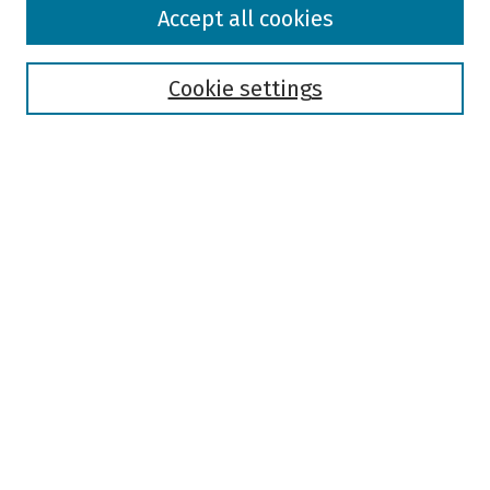
Browse
Accept all cookies
Collections
Disciplines
Authors
Cookie settings
Search
Enter search terms:
Select context to search:
Advanced Search
Notify me via email or
RSS
Author Corner
Author FAQ