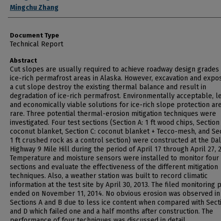
Mingchu Zhang
Document Type
Technical Report
Abstract
Cut slopes are usually required to achieve roadway design grades 
ice-rich permafrost areas in Alaska. However, excavation and expo
a cut slope destroy the existing thermal balance and result in
degradation of ice-rich permafrost. Environmentally acceptable, le
and economically viable solutions for ice-rich slope protection are 
rare. Three potential thermal-erosion mitigation techniques were
investigated. Four test sections (Section A: 1 ft wood chips, Section
coconut blanket, Section C: coconut blanket + Tecco-mesh, and Sec
1 ft crushed rock as a control section) were constructed at the Da
Highway 9 Mile Hill during the period of April 17 through April 27, 
Temperature and moisture sensors were installed to monitor four 
sections and evaluate the effectiveness of the different mitigation
techniques. Also, a weather station was built to record climatic
information at the test site by April 30, 2013. The filed monitoring 
ended on November 11, 2014. No obvious erosion was observed in
Sections A and B due to less ice content when compared with Sect
and D which failed one and a half months after construction. The
performance of four techniques was discussed in detail.