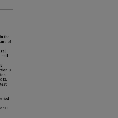
in the
sure of
gal,
still
 B:
tion D:
lton
2013.
test
period
ions C