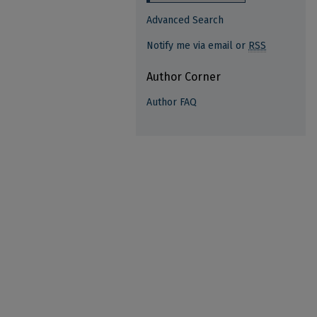
Advanced Search
Notify me via email or
RSS
Author Corner
Author FAQ