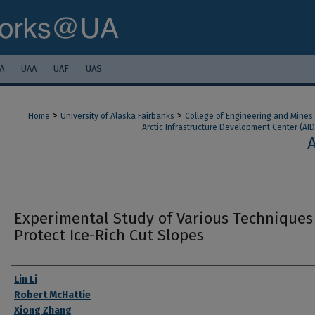
A
UAA
UAF
UAS
>
>
Home
University of Alaska Fairbanks
College of Engineering and Mines
Arctic Infrastructure Development Center (AID
Experimental Study of Various Techniques
Protect Ice-Rich Cut Slopes
Authors
Lin Li
Robert McHattie
Xiong Zhang