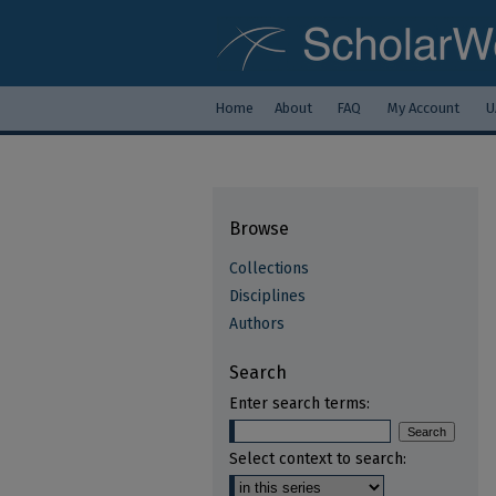
Home
About
FAQ
My Account
U
Browse
Collections
Disciplines
Authors
Search
Enter search terms:
Select context to search: