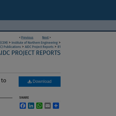
<
Previous
Next
>
>
>
 (CEM)
Institute of Northern Engineering
>
>
C) Publications
AIDC Project Reports
81
AIDC PROJECT REPORTS
 to
Download
SHARE
Facebook
LinkedIn
WhatsApp
Email
Share