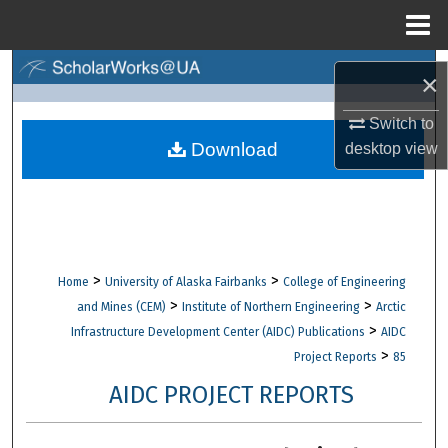
Menu
Home
Search
×
Browse Collections
Switch to
Download
desktop
view
My Account
About
Digital Commons Network™
>
>
Home
University of Alaska Fairbanks
College of Engineering
>
>
and Mines (CEM)
Institute of Northern Engineering
Arctic
>
Infrastructure Development Center (AIDC) Publications
AIDC
>
Project Reports
85
AIDC PROJECT REPORTS