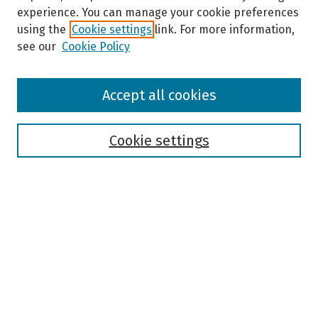
experience. You can manage your cookie preferences
using the
Cookie settings
link. For more information,
see our
Cookie Policy
Browse
Accept all cookies
Collections
Disciplines
Authors
Cookie settings
Search
Enter search terms:
Select context to search:
Advanced Search