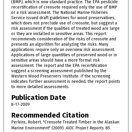
(BMP), which is now standard practice. The EPA pesticide
recertification of creosote required only the use of BMP
or a risk assessment. The National Marine Fisheries
Service issued draft guidelines for wood preservatives,
which does not preclude use of creosote, but suggest a
risk assessment if the qualities of treated wood are large
or they are installed in sensitive areas. This report
recommends consideration of the risks of creosote and
presents an algorithm for analyzing the risks. Many
applications require only an overview risk assessment.
Applications of large quantities of preserved wood or in
sensitive areas should have a more formal risk
assessment. The report and the EPA recertification
suggest a screening assessment published by the
Western Wood Preservers Institute. If the screening
indicates further assessment is needed, the report points
to more detailed assessments.
Publication Date
8-17-2009
Recommended Citation
Perkins, Robert, "Creosote Treated Timber in the Alaskan
Marine Environment" (2009).
AIDC Project Reports
. 85.