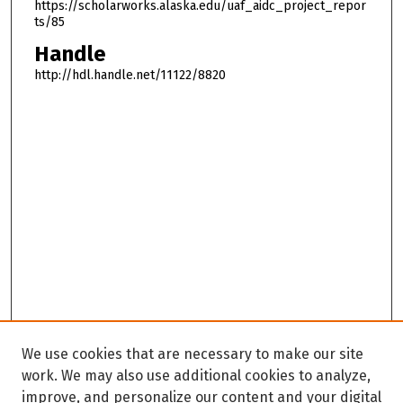
https://scholarworks.alaska.edu/uaf_aidc_project_repor
ts/85
Handle
http://hdl.handle.net/11122/8820
We use cookies that are necessary to make our site
work. We may also use additional cookies to analyze,
improve, and personalize our content and your digital