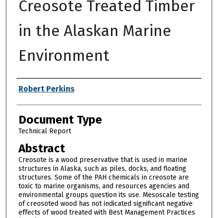
Creosote Treated Timber
in the Alaskan Marine
Environment
Authors
Robert Perkins
Document Type
Technical Report
Abstract
Creosote is a wood preservative that is used in marine
structures in Alaska, such as piles, docks, and floating
structures. Some of the PAH chemicals in creosote are
toxic to marine organisms, and resources agencies and
environmental groups question its use. Mesoscale testing
of creosoted wood has not indicated significant negative
effects of wood treated with Best Management Practices