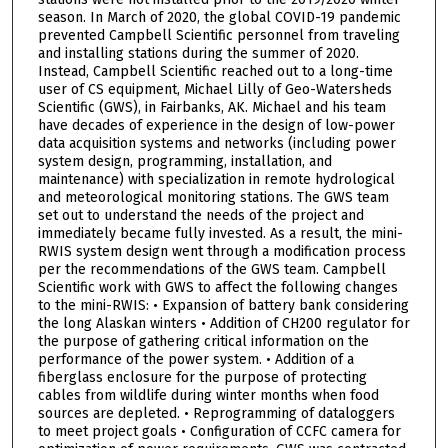
season. In March of 2020, the global COVID-19 pandemic
prevented Campbell Scientific personnel from traveling
and installing stations during the summer of 2020.
Instead, Campbell Scientific reached out to a long-time
user of CS equipment, Michael Lilly of Geo-Watersheds
Scientific (GWS), in Fairbanks, AK. Michael and his team
have decades of experience in the design of low-power
data acquisition systems and networks (including power
system design, programming, installation, and
maintenance) with specialization in remote hydrological
and meteorological monitoring stations. The GWS team
set out to understand the needs of the project and
immediately became fully invested. As a result, the mini-
RWIS system design went through a modification process
per the recommendations of the GWS team. Campbell
Scientific work with GWS to affect the following changes
to the mini-RWIS: • Expansion of battery bank considering
the long Alaskan winters • Addition of CH200 regulator for
the purpose of gathering critical information on the
performance of the power system. • Addition of a
fiberglass enclosure for the purpose of protecting
cables from wildlife during winter months when food
sources are depleted. • Reprogramming of dataloggers
to meet project goals • Configuration of CCFC camera for