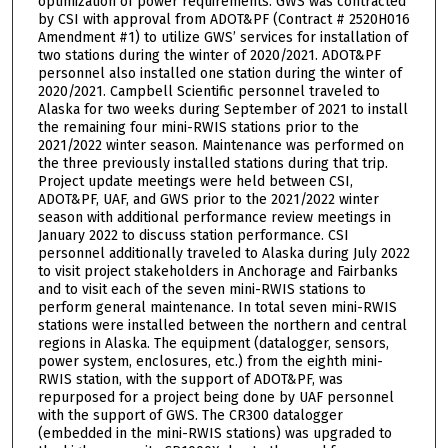
optimization of power requirements. GWS was contracted
by CSI with approval from ADOT&PF (Contract # 2520H016
Amendment #1) to utilize GWS’ services for installation of
two stations during the winter of 2020/2021. ADOT&PF
personnel also installed one station during the winter of
2020/2021. Campbell Scientific personnel traveled to
Alaska for two weeks during September of 2021 to install
the remaining four mini-RWIS stations prior to the
2021/2022 winter season. Maintenance was performed on
the three previously installed stations during that trip.
Project update meetings were held between CSI,
ADOT&PF, UAF, and GWS prior to the 2021/2022 winter
season with additional performance review meetings in
January 2022 to discuss station performance. CSI
personnel additionally traveled to Alaska during July 2022
to visit project stakeholders in Anchorage and Fairbanks
and to visit each of the seven mini-RWIS stations to
perform general maintenance. In total seven mini-RWIS
stations were installed between the northern and central
regions in Alaska. The equipment (datalogger, sensors,
power system, enclosures, etc.) from the eighth mini-
RWIS station, with the support of ADOT&PF, was
repurposed for a project being done by UAF personnel
with the support of GWS. The CR300 datalogger
(embedded in the mini-RWIS stations) was upgraded to