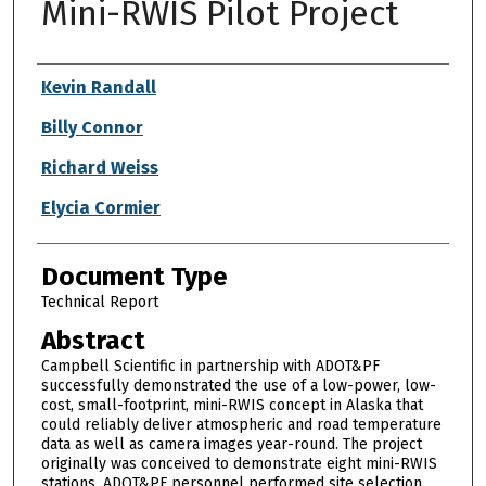
Mini-RWIS Pilot Project
Authors
Kevin Randall
Billy Connor
Richard Weiss
Elycia Cormier
Document Type
Technical Report
Abstract
Campbell Scientific in partnership with ADOT&PF
successfully demonstrated the use of a low-power, low-
cost, small-footprint, mini-RWIS concept in Alaska that
could reliably deliver atmospheric and road temperature
data as well as camera images year-round. The project
originally was conceived to demonstrate eight mini-RWIS
stations. ADOT&PF personnel performed site selection.