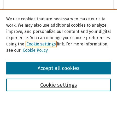
We use cookies that are necessary to make our site
work. We may also use additional cookies to analyze,
improve, and personalize our content and your digital
experience. You can manage your cookie preferences
using the
Cookie settings
link. For more information,
see our
Cookie Policy
Browse
Accept all cookies
Collections
Disciplines
Authors
Cookie settings
Search
Enter search terms: