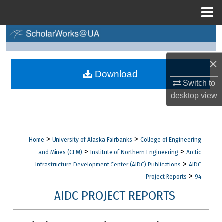
Menu
Home
Search
Browse Collections
×
Download
Switch to
My Account
desktop
view
About
Digital Commons Network™
>
>
Home
University of Alaska Fairbanks
College of Engineering
>
>
and Mines (CEM)
Institute of Northern Engineering
Arctic
>
Infrastructure Development Center (AIDC) Publications
AIDC
>
Project Reports
94
AIDC PROJECT REPORTS