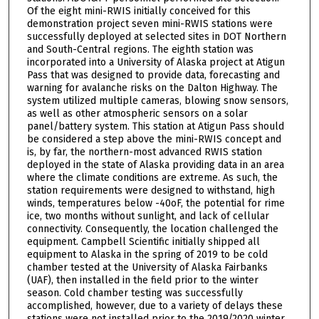
Of the eight mini-RWIS initially conceived for this
demonstration project seven mini-RWIS stations were
successfully deployed at selected sites in DOT Northern
and South-Central regions. The eighth station was
incorporated into a University of Alaska project at Atigun
Pass that was designed to provide data, forecasting and
warning for avalanche risks on the Dalton Highway. The
system utilized multiple cameras, blowing snow sensors,
as well as other atmospheric sensors on a solar
panel/battery system. This station at Atigun Pass should
be considered a step above the mini-RWIS concept and
is, by far, the northern-most advanced RWIS station
deployed in the state of Alaska providing data in an area
where the climate conditions are extreme. As such, the
station requirements were designed to withstand, high
winds, temperatures below -40oF, the potential for rime
ice, two months without sunlight, and lack of cellular
connectivity. Consequently, the location challenged the
equipment. Campbell Scientific initially shipped all
equipment to Alaska in the spring of 2019 to be cold
chamber tested at the University of Alaska Fairbanks
(UAF), then installed in the field prior to the winter
season. Cold chamber testing was successfully
accomplished, however, due to a variety of delays these
stations were not installed prior to the 2019/2020 winter