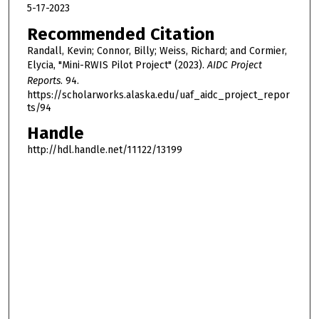
5-17-2023
Recommended Citation
Randall, Kevin; Connor, Billy; Weiss, Richard; and Cormier,
Elycia, "Mini-RWIS Pilot Project" (2023).
AIDC Project
Reports
. 94.
https://scholarworks.alaska.edu/uaf_aidc_project_repor
ts/94
Handle
http://hdl.handle.net/11122/13199