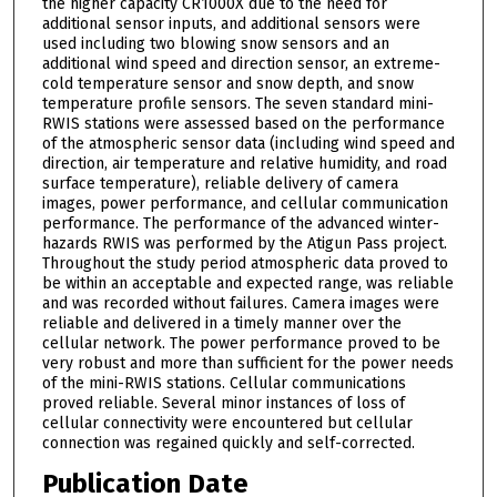
the higher capacity CR1000X due to the need for
additional sensor inputs, and additional sensors were
used including two blowing snow sensors and an
additional wind speed and direction sensor, an extreme-
cold temperature sensor and snow depth, and snow
temperature profile sensors. The seven standard mini-
RWIS stations were assessed based on the performance
of the atmospheric sensor data (including wind speed and
direction, air temperature and relative humidity, and road
surface temperature), reliable delivery of camera
images, power performance, and cellular communication
performance. The performance of the advanced winter-
hazards RWIS was performed by the Atigun Pass project.
Throughout the study period atmospheric data proved to
be within an acceptable and expected range, was reliable
and was recorded without failures. Camera images were
reliable and delivered in a timely manner over the
cellular network. The power performance proved to be
very robust and more than sufficient for the power needs
of the mini-RWIS stations. Cellular communications
proved reliable. Several minor instances of loss of
cellular connectivity were encountered but cellular
connection was regained quickly and self-corrected.
Publication Date