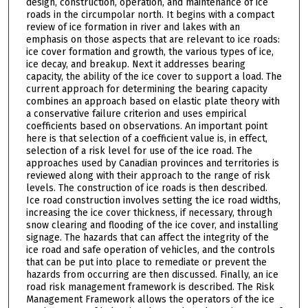
design, construction, operation, and maintenance of ice
roads in the circumpolar north. It begins with a compact
review of ice formation in river and lakes with an
emphasis on those aspects that are relevant to ice roads:
ice cover formation and growth, the various types of ice,
ice decay, and breakup. Next it addresses bearing
capacity, the ability of the ice cover to support a load. The
current approach for determining the bearing capacity
combines an approach based on elastic plate theory with
a conservative failure criterion and uses empirical
coefficients based on observations. An important point
here is that selection of a coefficient value is, in effect,
selection of a risk level for use of the ice road. The
approaches used by Canadian provinces and territories is
reviewed along with their approach to the range of risk
levels. The construction of ice roads is then described.
Ice road construction involves setting the ice road widths,
increasing the ice cover thickness, if necessary, through
snow clearing and flooding of the ice cover, and installing
signage. The hazards that can affect the integrity of the
ice road and safe operation of vehicles, and the controls
that can be put into place to remediate or prevent the
hazards from occurring are then discussed. Finally, an ice
road risk management framework is described. The Risk
Management Framework allows the operators of the ice