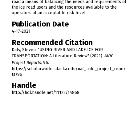
road a means of balancing the needs and requirements of
the ice road users and the resources available to the
operators at an acceptable risk level.
Publication Date
4-17-2021
Recommended Citation
Daly, Steven, "USING RIVER AND LAKE ICE FOR
TRANSPORTATION: A Literature Review" (2021).
AIDC
Project Reports
. 96.
https://scholarworks.alaska.edu/uaf_aidc_project_repor
ts/96
Handle
http://hdl.handle.net/11122/14868