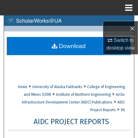
Menu
Home
Search
×
Browse Collections
Switch to
Download
desktop
view
My Account
About
Digital Commons Network™
>
>
Home
University of Alaska Fairbanks
College of Engineering
>
>
and Mines (CEM)
Institute of Northern Engineering
Arctic
>
Infrastructure Development Center (AIDC) Publications
AIDC
>
Project Reports
96
AIDC PROJECT REPORTS