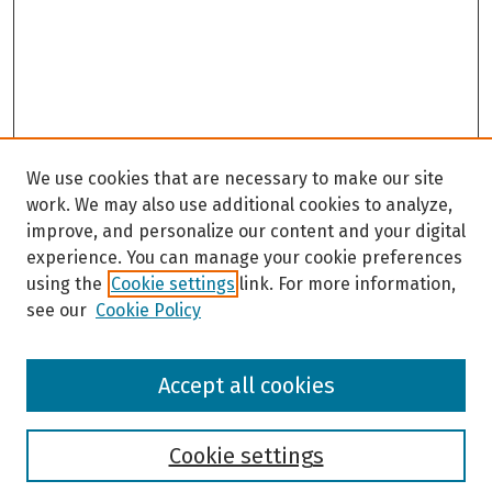
We use cookies that are necessary to make our site
work. We may also use additional cookies to analyze,
improve, and personalize our content and your digital
experience. You can manage your cookie preferences
using the
Cookie settings
link. For more information,
see our
Cookie Policy
Browse
Accept all cookies
Collections
Disciplines
Authors
Cookie settings