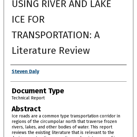
USING RIVER AND LAKE
ICE FOR
TRANSPORTATION: A
Literature Review
Authors
Steven Daly
Document Type
Technical Report
Abstract
Ice roads are a common type transportation corridor in
regions of the circumpolar north that traverse frozen
rivers, lakes, and other bodies of water. This report
reviews the existing literature that is relevant to the