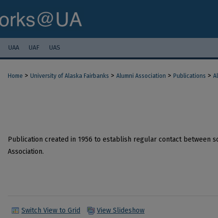
UAA
UAF
UAS
>
>
>
>
Home
University of Alaska Fairbanks
Alumni Association
Publications
A
Publication created in 1956 to establish regular contact between s
Association.
Switch View to Grid
View Slideshow