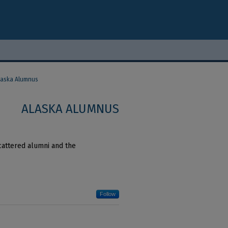
laska Alumnus
ALASKA ALUMNUS
cattered alumni and the
Follow