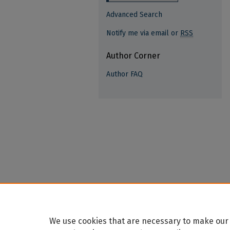
Advanced Search
Notify me via email or
RSS
Author Corner
Author FAQ
We use cookies that are necessary to make our 