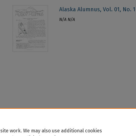
Alaska Alumnus, Vol. 01, No. 1 
N/A N/A
site work. We may also use additional cookies