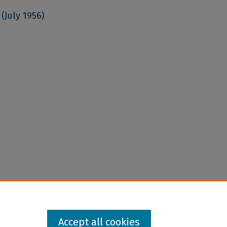
(July 1956)
Accept all cookies