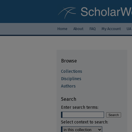
Home
About
FAQ
My Account
UA
Browse
Collections
Disciplines
Authors
Search
Enter search terms:
Select context to search: