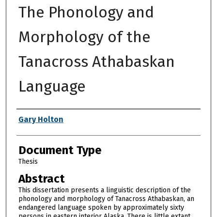
The Phonology and
Morphology of the
Tanacross Athabaskan
Language
Authors
Gary Holton
Document Type
Thesis
Abstract
This dissertation presents a linguistic description of the
phonology and morphology of Tanacross Athabaskan, an
endangered language spoken by approximately sixty
persons in eastern interior Alaska. There is little extant