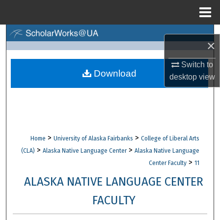
Menu
Home
Search
×
Browse Collections
Switch to
Download
desktop
view
My Account
About
Digital Commons Network™
>
>
Home
University of Alaska Fairbanks
College of Liberal Arts
>
>
(CLA)
Alaska Native Language Center
Alaska Native Language
>
Center Faculty
11
ALASKA NATIVE LANGUAGE CENTER
FACULTY