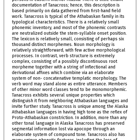
documentation of Tanacross; hence, this description is
based primarily on data gathered from first-hand field
work. Tanacross is typical of the Athabaskan family in its
typological characteristics. There is a relatively small
phonemic inventory, and most of the phonemic contrasts
are neutralized outside the stem-syllable onset position.
The lexicon is relatively small, consisting of perhaps six
thousand distinct morphemes. Noun morphology is
relatively straightforward, with few active morphological
processes. In contrast, verb structure is extremely
complex, consisting of a possibly discontinuous root
morpheme together with a string of inflectional and
derivational affixes which combine via an elaborate
system of non- concatenative templatic morphology. The
verb word may stand alone as entire utterance. Members
of other minor word classes tend to be monomorphemic.
Tanacross exhibits several unique properties which
distinguish it from neighboring Athabaskan languages and
invite further study. Tanacross is unique among the Alaska
Athabaskan languages in having high tone as the reflex of
Proto-Athabaskan constriction. In addition, more than any
other tonal language in Alaska Tanacross has preserved
segmental information lost via apocope through an
elaborate system of compound tone. Tanacross also has