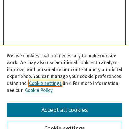
We use cookies that are necessary to make our site
work. We may also use additional cookies to analyze,
improve, and personalize our content and your digital
experience. You can manage your cookie preferences
using the
Cookie settings
link. For more information,
see our
Cookie Policy
Browse
Accept all cookies
Collections
Disciplines
Authors
Cookie settings