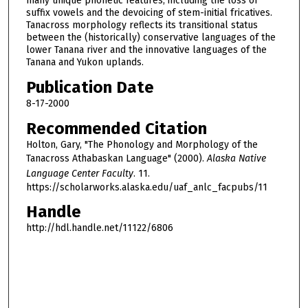
many unique phonetic features, including the loss of
suffix vowels and the devoicing of stem-initial fricatives.
Tanacross morphology reflects its transitional status
between the (historically) conservative languages of the
lower Tanana river and the innovative languages of the
Tanana and Yukon uplands.
Publication Date
8-17-2000
Recommended Citation
Holton, Gary, "The Phonology and Morphology of the
Tanacross Athabaskan Language" (2000).
Alaska Native
Language Center Faculty
. 11.
https://scholarworks.alaska.edu/uaf_anlc_facpubs/11
Handle
http://hdl.handle.net/11122/6806