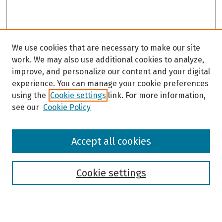
We use cookies that are necessary to make our site
work. We may also use additional cookies to analyze,
improve, and personalize our content and your digital
experience. You can manage your cookie preferences
using the
Cookie settings
link. For more information,
see our
Cookie Policy
Browse
Accept all cookies
Collections
Disciplines
Authors
Cookie settings
Search
Enter search terms: