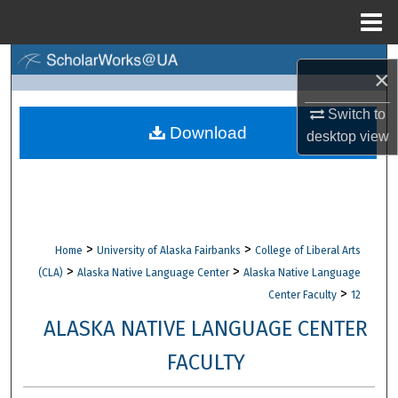
Menu
Home
Search
×
Browse Collections
Switch to
Download
desktop
view
My Account
About
Digital Commons Network™
>
>
Home
University of Alaska Fairbanks
College of Liberal Arts
>
>
(CLA)
Alaska Native Language Center
Alaska Native Language
>
Center Faculty
12
ALASKA NATIVE LANGUAGE CENTER
FACULTY