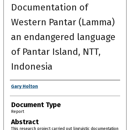
Documentation of
Western Pantar (Lamma)
an endangered language
of Pantar Island, NTT,
Indonesia
Authors
Gary Holton
Document Type
Report
Abstract
This research project carried out linguistic documentation