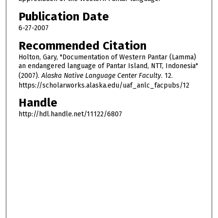
Publication Date
6-27-2007
Recommended Citation
Holton, Gary, "Documentation of Western Pantar (Lamma)
an endangered language of Pantar Island, NTT, Indonesia"
(2007).
Alaska Native Language Center Faculty
. 12.
https://scholarworks.alaska.edu/uaf_anlc_facpubs/12
Handle
http://hdl.handle.net/11122/6807