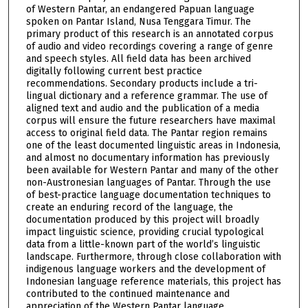
of Western Pantar, an endangered Papuan language
spoken on Pantar Island, Nusa Tenggara Timur. The
primary product of this research is an annotated corpus
of audio and video recordings covering a range of genre
and speech styles. All field data has been archived
digitally following current best practice
recommendations. Secondary products include a tri-
lingual dictionary and a reference grammar. The use of
aligned text and audio and the publication of a media
corpus will ensure the future researchers have maximal
access to original field data. The Pantar region remains
one of the least documented linguistic areas in Indonesia,
and almost no documentary information has previously
been available for Western Pantar and many of the other
non-Austronesian languages of Pantar. Through the use
of best-practice language documentation techniques to
create an enduring record of the language, the
documentation produced by this project will broadly
impact linguistic science, providing crucial typological
data from a little-known part of the world’s linguistic
landscape. Furthermore, through close collaboration with
indigenous language workers and the development of
Indonesian language reference materials, this project has
contributed to the continued maintenance and
appreciation of the Western Pantar language.