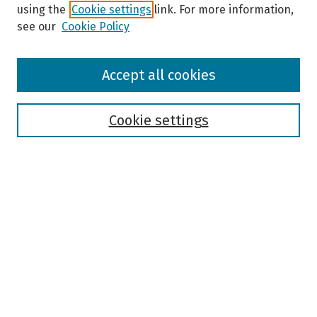
using the
Cookie settings
link. For more information,
see our
Cookie Policy
Browse
Accept all cookies
Collections
Disciplines
Authors
Cookie settings
Search
Enter search terms:
Select context to search:
Advanced Search
Notify me via email or
RSS