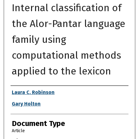
Internal classification of
the Alor-Pantar language
family using
computational methods
applied to the lexicon
Authors
Laura C. Robinson
Gary Holton
Document Type
Article