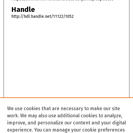
Handle
http://hdl.handle.net/11122/1052
We use cookies that are necessary to make our site
work. We may also use additional cookies to analyze,
improve, and personalize our content and your digital
experience. You can manage your cookie preferences