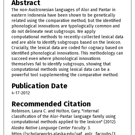
Abstract
The non-Austronesian languages of Alor and Pantar in
eastern Indonesia have been shown to be genetically
related using the comparative method, but the identified
phonological innovations are typologically common and
do not delineate neat subgroups. We apply
computational methods to recently-collected lexical data
and are able to identify subgroups based on the lexicon.
Crucially, the lexical data are coded for cognacy based on
identified phonological innovations. This methodology can
succeed even where phonological innovations
themselves fail to identify subgroups, showing that
computational methods using lexical data can be a
powerful tool supplementing the comparative method.
Publication Date
4-17-2012
Recommended Citation
Robinson, Laura C. and Holton, Gary, "Internal
classification of the Alor-Pantar language family using
computational methods applied to the lexicon" (2012).
Alaska Native Language Center Faculty
. 3.
https://scholarworks.alaska.edu/uaf_anlc_facpubs/3