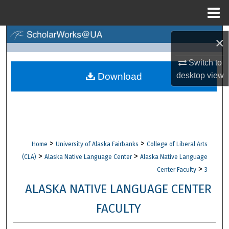
Menu
Home
Search
×
Browse Collections
Switch to
Download
desktop
view
My Account
About
Digital Commons Network™
>
>
Home
University of Alaska Fairbanks
College of Liberal Arts
>
>
(CLA)
Alaska Native Language Center
Alaska Native Language
>
Center Faculty
3
ALASKA NATIVE LANGUAGE CENTER
FACULTY