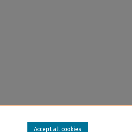
Accept all cookies