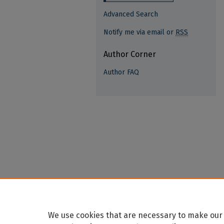
Advanced Search
Notify me via email or
RSS
Author Corner
Author FAQ
We use cookies that are necessary to make our 