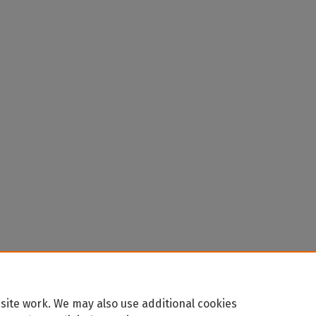
site work. We may also use additional cookies