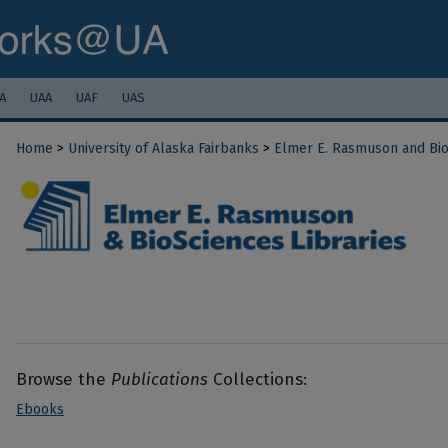
A
UAA
UAF
UAS
Home
>
University of Alaska Fairbanks
>
Elmer E. Rasmuson and Bio
Browse the
Publications
Collections:
Ebooks