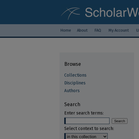
Home
About
FAQ
My Account
U
Browse
Collections
Disciplines
Authors
Search
Enter search terms:
Select context to search: