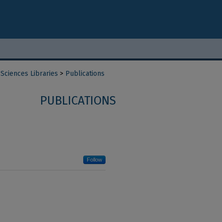
Sciences Libraries
>
Publications
PUBLICATIONS
Follow