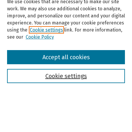
We use cookies that are necessary to make our site
work. We may also use additional cookies to analyze,
improve, and personalize our content and your digital
experience. You can manage your cookie preferences
using the
Cookie settings
link. For more information,
see our
Cookie Policy
Browse
Accept all cookies
Collections
Disciplines
Authors
Cookie settings
Search
Enter search terms:
Select context to search: