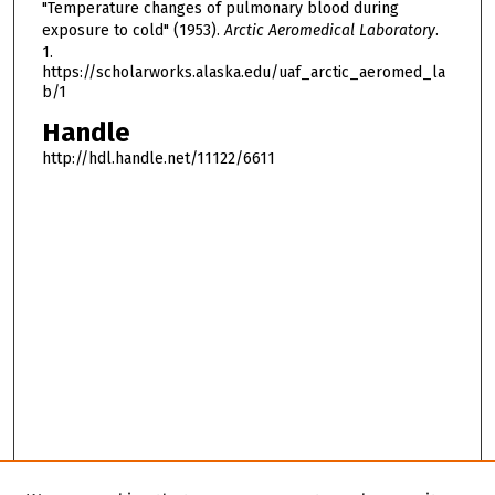
"Temperature changes of pulmonary blood during
exposure to cold" (1953).
Arctic Aeromedical Laboratory
.
1.
https://scholarworks.alaska.edu/uaf_arctic_aeromed_la
b/1
Handle
http://hdl.handle.net/11122/6611