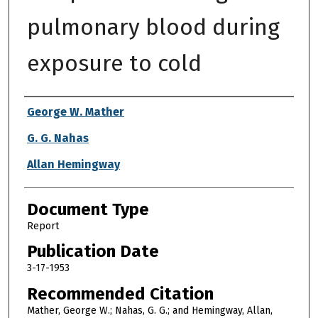
pulmonary blood during
exposure to cold
Authors
George W. Mather
G. G. Nahas
Allan Hemingway
Document Type
Report
Publication Date
3-17-1953
Recommended Citation
Mather, George W.; Nahas, G. G.; and Hemingway, Allan,