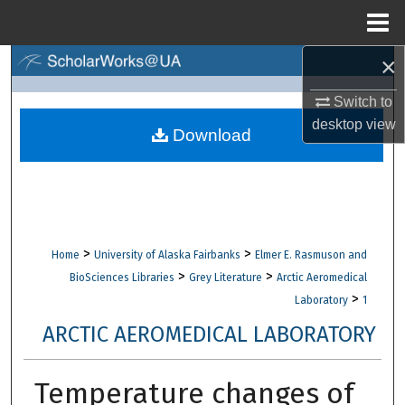
Menu
Home
×
Search
Switch to
Browse Collections
desktop
view
Download
My Account
About
Digital Commons Network™
>
>
Home
University of Alaska Fairbanks
Elmer E. Rasmuson and
>
>
BioSciences Libraries
Grey Literature
Arctic Aeromedical
>
Laboratory
1
ARCTIC AEROMEDICAL LABORATORY
Temperature changes of