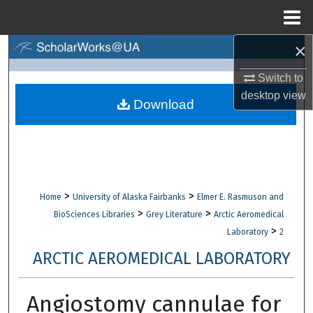
Menu
Home
×
Search
Switch to
Browse Collections
desktop
view
Download
My Account
About
Digital Commons Network™
>
>
Home
University of Alaska Fairbanks
Elmer E. Rasmuson and
>
>
BioSciences Libraries
Grey Literature
Arctic Aeromedical
>
Laboratory
2
ARCTIC AEROMEDICAL LABORATORY
Angiostomy cannulae for