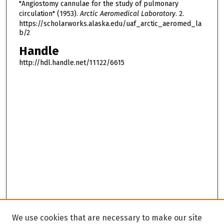
"Angiostomy cannulae for the study of pulmonary
circulation" (1953).
Arctic Aeromedical Laboratory
. 2.
https://scholarworks.alaska.edu/uaf_arctic_aeromed_la
b/2
Handle
http://hdl.handle.net/11122/6615
We use cookies that are necessary to make our site