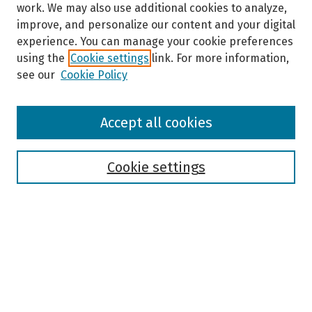
work. We may also use additional cookies to analyze,
improve, and personalize our content and your digital
experience. You can manage your cookie preferences
using the
Cookie settings
link. For more information,
see our
Cookie Policy
Browse
Accept all cookies
Collections
Disciplines
Authors
Cookie settings
Search
Enter search terms:
Select context to search: