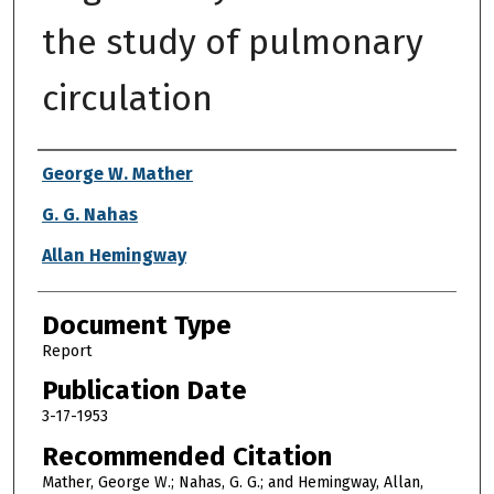
the study of pulmonary
circulation
Authors
George W. Mather
G. G. Nahas
Allan Hemingway
Document Type
Report
Publication Date
3-17-1953
Recommended Citation
Mather, George W.; Nahas, G. G.; and Hemingway, Allan,