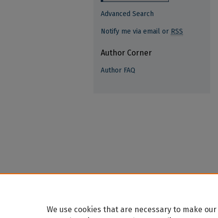
Advanced Search
Notify me via email or
RSS
Author Corner
Author FAQ
We use cookies that are necessary to make our 