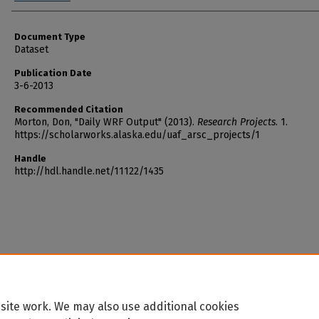
Document Type
Dataset
Publication Date
3-6-2013
Recommended Citation
Morton, Don, "Daily WRF Output" (2013).
Research Projects
. 1.
https://scholarworks.alaska.edu/uaf_arsc_projects/1
Handle
http://hdl.handle.net/11122/1435
site work. We may also use additional cookies