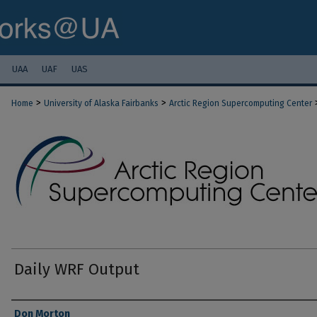
UAA
UAF
UAS
>
>
Home
University of Alaska Fairbanks
Arctic Region Supercomputing Center
Daily WRF Output
Authors
Don Morton