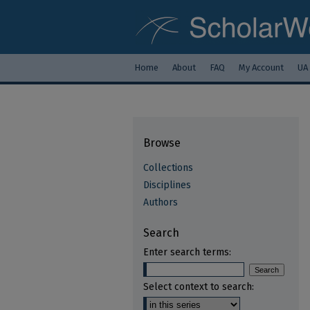
Home
About
FAQ
My Account
UA
Browse
Collections
Disciplines
Authors
Search
Enter search terms:
Select context to search: