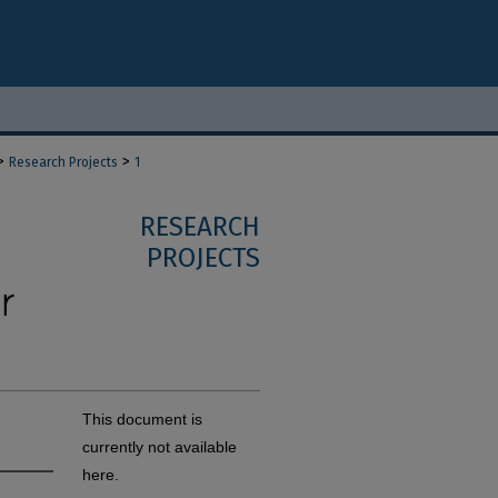
>
>
Research Projects
1
RESEARCH
PROJECTS
This document is
currently not available
here.