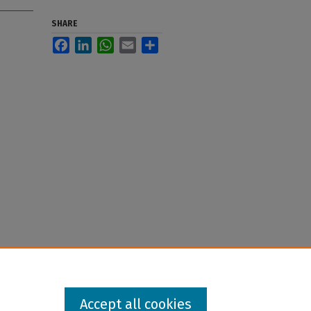
SHARE
Facebook
LinkedIn
WhatsApp
Email
Share
Accept all cookies