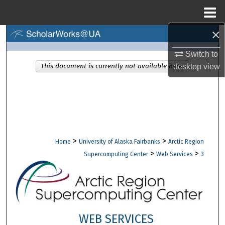
Menu
Home
×
Search
Switch to
Browse Collections
This document is currently not available here.
desktop
view
My Account
About
Digital Commons Network™
>
>
Home
University of Alaska Fairbanks
Arctic Region
>
>
Supercomputing Center
Web Services
3
WEB SERVICES