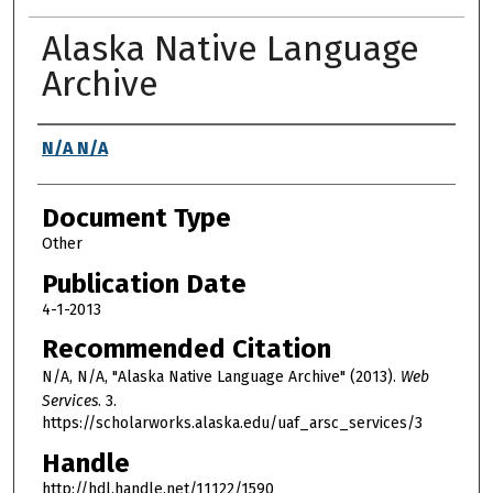
Alaska Native Language
Archive
Authors
N/A N/A
Document Type
Other
Publication Date
4-1-2013
Recommended Citation
N/A, N/A, "Alaska Native Language Archive" (2013).
Web
Services
. 3.
https://scholarworks.alaska.edu/uaf_arsc_services/3
Handle
http://hdl.handle.net/11122/1590