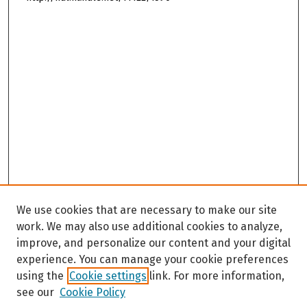
We use cookies that are necessary to make our site
work. We may also use additional cookies to analyze,
improve, and personalize our content and your digital
experience. You can manage your cookie preferences
using the
Cookie settings
link. For more information,
see our
Cookie Policy