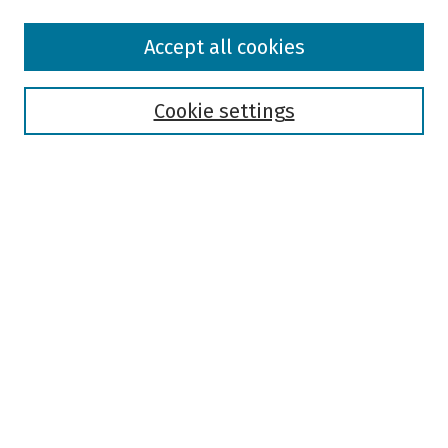
Browse
Accept all cookies
Collections
Disciplines
Authors
Cookie settings
Search
Enter search terms:
Select context to search:
Advanced Search
Notify me via email or
RSS
Author Corner
Author FAQ