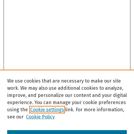
We use cookies that are necessary to make our site
work. We may also use additional cookies to analyze,
improve, and personalize our content and your digital
experience. You can manage your cookie preferences
using the
Cookie settings
link. For more information,
see our
Cookie Policy
Browse