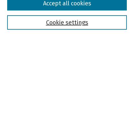
Accept all cookies
Collections
Disciplines
Authors
Cookie settings
Search
Enter search terms:
Select context to search:
Advanced Search
Notify me via email or
RSS
Author Corner
Author FAQ