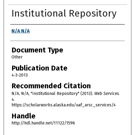
Institutional Repository
Authors
N/A N/A
Document Type
Other
Publication Date
4-3-2013
Recommended Citation
N/A, N/A, "Institutional Repository" (2013).
Web Services
.
4.
https://scholarworks.alaska.edu/uaf_arsc_services/4
Handle
http://hdl.handle.net/11122/1596