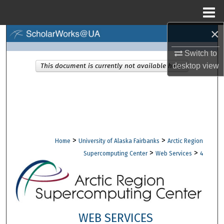
Menu
Home
×
Search
Switch to
Browse Collections
desktop
view
This document is currently not available here.
My Account
About
Digital Commons Network™
>
>
Home
University of Alaska Fairbanks
Arctic Region
>
>
Supercomputing Center
Web Services
4
WEB SERVICES