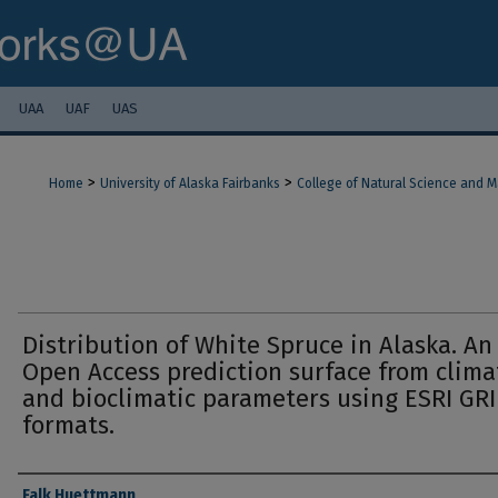
UAA
UAF
UAS
>
>
Home
University of Alaska Fairbanks
College of Natural Science and 
Distribution of White Spruce in Alaska. An
Open Access prediction surface from clima
and bioclimatic parameters using ESRI GR
formats.
Authors
Falk Huettmann