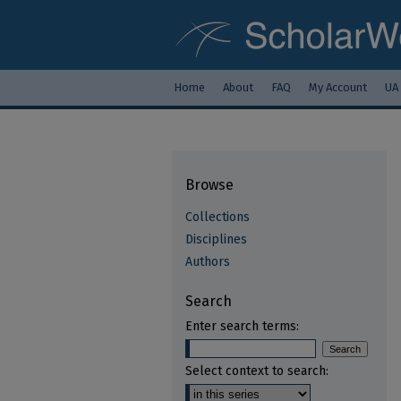
Home
About
FAQ
My Account
UA
Browse
Collections
Disciplines
Authors
Search
Enter search terms:
Select context to search: