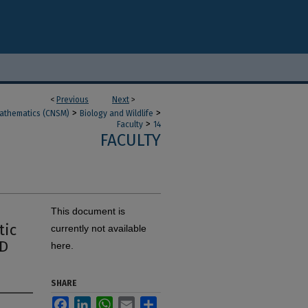
<
Previous
Next
>
>
>
Mathematics (CNSM)
Biology and Wildlife
>
Faculty
14
FACULTY
This document is
tic
currently not available
ID
here.
SHARE
Facebook
LinkedIn
WhatsApp
Email
Share