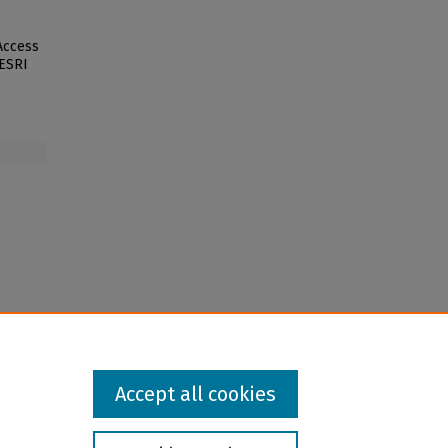
 Access
 ESRI
Accept all cookies