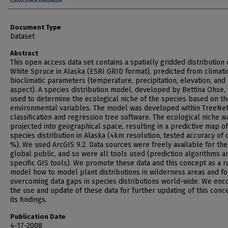
Document Type
Dataset
Abstract
This open access data set contains a spatially gridded distribution 
White Spruce in Alaska (ESRI GRID format), predicted from climati
bioclimatic parameters (temperature, precipitation, elevation, and
aspect). A species distribution model, developed by Bettina Ohse,
used to determine the ecological niche of the species based on th
environmental variables. The model was developed within TreeNet
classification and regression tree software. The ecological niche w
projected into geographical space, resulting in a predictive map of
species distribution in Alaska (4km resolution, tested accuracy of c
%). We used ArcGIS 9.2. Data sources were freely available for the
global public, and so were all tools used (prediction algorithms a
specific GIS tools). We promote these data and this concept as a r
model how to model plant distributions in wilderness areas and fo
overcoming data gaps in species distributions world-wide. We enc
the use and update of these data for further updating of this conc
its findings.
Publication Date
4-17-2008