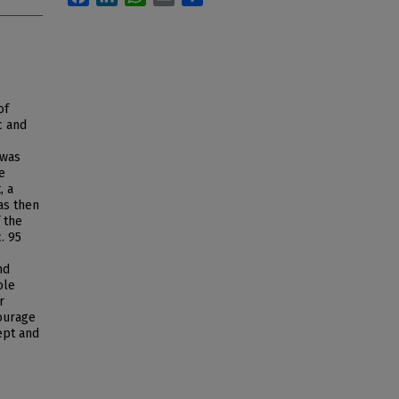
of
c and
 was
e
, a
as then
 the
. 95
nd
ole
r
ourage
ept and