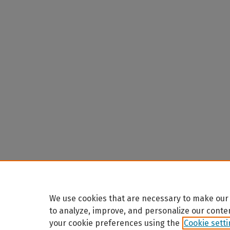
We use cookies that are necessary to make our 
to analyze, improve, and personalize our conte
your cookie preferences using the
Cookie sett