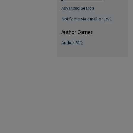
Advanced Search
Notify me via email or
RSS
Author Corner
Author FAQ