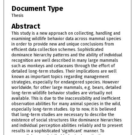
Document Type
Thesis
Abstract
This study is a new approach on collecting, handling and
examining wildlife behavior data across mammal species
in order to provide new and unique conclusions from
efficient data collection schemes. Sophisticated
dominance hierarchy patterns and the ability of individual
recognition are well described in many large mammals
such as monkeys and cetaceans through the effort of
detailed long-term studies. Their implications are well
known as important topics regarding management
strategies, especially for endangered species. However
worldwide, for other large mammals, e.g. bears, detailed
long-term wildlife behavior studies are virtually not
available. This is due to the inaccessibility and inefficient
observation abilities for many animal species in the wild,
especially long-term studies. Up to now, it is believed
that long-term studies are necessary to describe the
existence of social structures like dominance hierarchies
and individual perception abilities reliably and to present
results in a sophisticated ‘significant’ manner. To