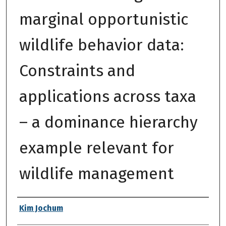
marginal opportunistic
wildlife behavior data:
Constraints and
applications across taxa
– a dominance hierarchy
example relevant for
wildlife management
Authors
Kim Jochum