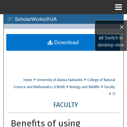
Menu
Home
Search
×
Browse Collections
Switch to
Download
desktop
view
My Account
About
Digital Commons Network™
>
>
Home
University of Alaska Fairbanks
College of Natural
>
>
Science and Mathematics (CNSM)
Biology and Wildlife
Faculty
>
17
FACULTY
Benefits of using