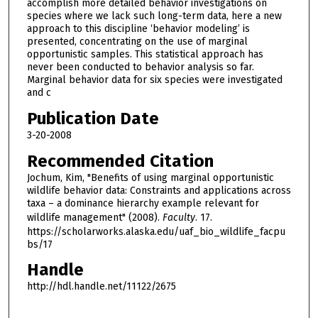
accomplish more detailed behavior investigations on
species where we lack such long-term data, here a new
approach to this discipline ‘behavior modeling’ is
presented, concentrating on the use of marginal
opportunistic samples. This statistical approach has
never been conducted to behavior analysis so far.
Marginal behavior data for six species were investigated
and c
Publication Date
3-20-2008
Recommended Citation
Jochum, Kim, "Benefits of using marginal opportunistic
wildlife behavior data: Constraints and applications across
taxa – a dominance hierarchy example relevant for
wildlife management" (2008).
Faculty
. 17.
https://scholarworks.alaska.edu/uaf_bio_wildlife_facpu
bs/17
Handle
http://hdl.handle.net/11122/2675