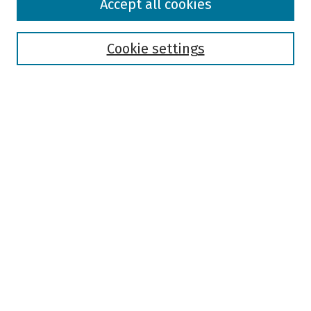
Accept all cookies
Collections
Disciplines
Authors
Cookie settings
Search
Enter search terms:
Select context to search:
Advanced Search
Notify me via email or
RSS
Author Corner
Author FAQ