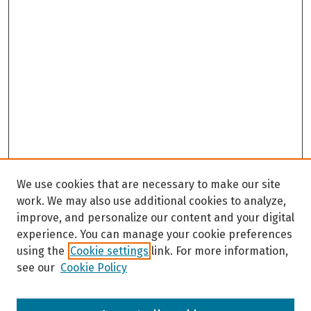
We use cookies that are necessary to make our site
work. We may also use additional cookies to analyze,
improve, and personalize our content and your digital
experience. You can manage your cookie preferences
using the
Cookie settings
link. For more information,
see our
Cookie Policy
Browse