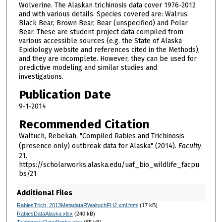
Wolverine. The Alaskan trichinosis data cover 1976-2012
and with various details. Species covered are: Walrus
Black Bear, Brown Bear, Bear (unspecified) and Polar
Bear. These are student project data compiled from
various accessible sources (e.g. the State of Alaska
Epidiology website and references cited in the Methods),
and they are incomplete. However, they can be used for
predictive modeling and similar studies and
investigations.
Publication Date
9-1-2014
Recommended Citation
Waltuch, Rebekah, "Compiled Rabies and Trichinosis
(presence only) outbreak data for Alaska" (2014).
Faculty
.
21.
https://scholarworks.alaska.edu/uaf_bio_wildlife_facpu
bs/21
Additional Files
RabiesTrich_2013MetadataRWaltuchFH2.xml.html
(17 kB)
RabiesDataAlaska.xlsx
(240 kB)