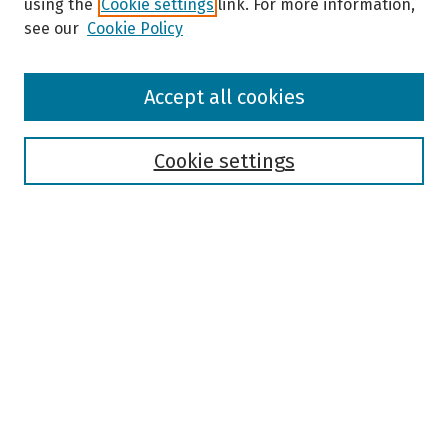
using the
Cookie settings
link. For more information,
see our
Cookie Policy
Browse
Accept all cookies
Collections
Disciplines
Authors
Cookie settings
Search
Enter search terms:
Select context to search:
Advanced Search
Notify me via email or
RSS