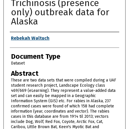
Trichinosis (presence
only) outbreak data for
Alaska
Authors
Rebekah Waltuch
Document Type
Dataset
Abstract
These are two data sets that were compiled during a UAF
student research project, Landscape Ecology class
469/669 (eLearning). They represent a value-added data
set and can easily be mapped in a Geographic
Information System (GIS) etc. For rabies in Alaska, 237
confirmed cases were found of which 158 had complete
information (year, coordinates and vector). The rabies
cases in this database are from 1914 til 2013; vectors
include Dog, Wolf, Red Fox, Coyote, Arctic Fox, Cat,
Caribou, Little Brown Bat, Keen's Myotic Bat and