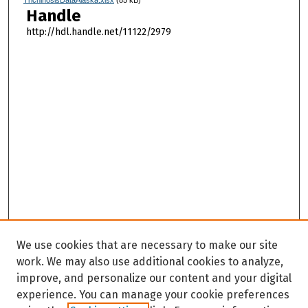
TrichinosisDataAlaska.xlsx
(85 kB)
Handle
http://hdl.handle.net/11122/2979
We use cookies that are necessary to make our site
work. We may also use additional cookies to analyze,
improve, and personalize our content and your digital
experience. You can manage your cookie preferences