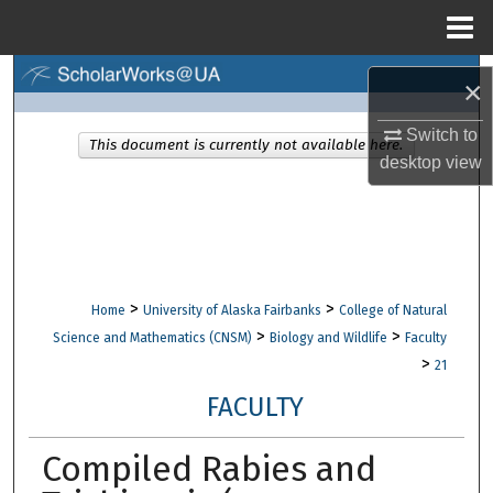
Menu
Home
Search
×
Browse Collections
Switch to
This document is currently not available here.
desktop
view
My Account
About
Digital Commons Network™
>
>
Home
University of Alaska Fairbanks
College of Natural
>
>
Science and Mathematics (CNSM)
Biology and Wildlife
Faculty
>
21
FACULTY
Compiled Rabies and