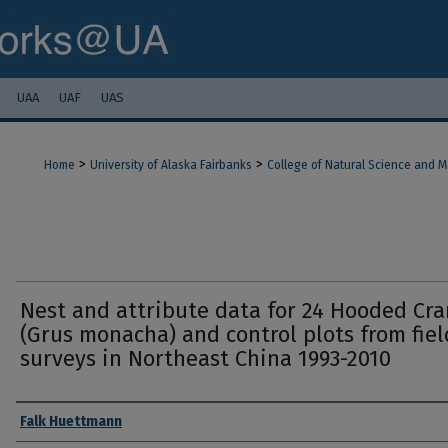
UAA
UAF
UAS
>
>
Home
University of Alaska Fairbanks
College of Natural Science and 
Nest and attribute data for 24 Hooded Cr
(Grus monacha) and control plots from fiel
surveys in Northeast China 1993-2010
Authors
Falk Huettmann