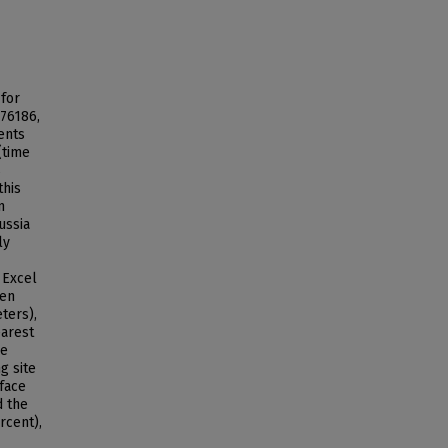
 for
76186,
ents
(time
s
this
n
ussia
ly
 Excel
een
ters),
earest
he
g site
rface
d the
rcent),