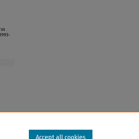
rus
 1993-
Accept all cookies