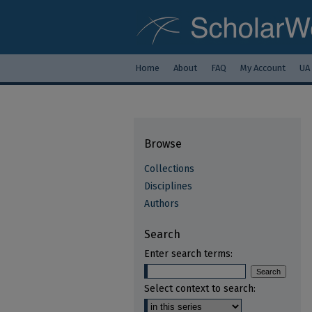
Home
About
FAQ
My Account
UA
Browse
Collections
Disciplines
Authors
Search
Enter search terms:
Select context to search: