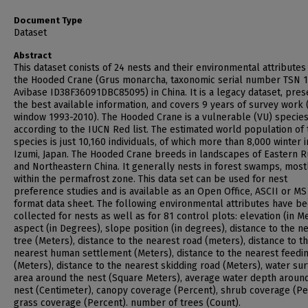
Document Type
Dataset
Abstract
This dataset conists of 24 nests and their environmental attributes
the Hooded Crane (Grus monarcha, taxonomic serial number TSN 1
Avibase ID38F36091DBC85095) in China. It is a legacy dataset, pres
the best available information, and covers 9 years of survey work 
window 1993-2010). The Hooded Crane is a vulnerable (VU) specie
according to the IUCN Red list. The estimated world population of 
species is just 10,160 individuals, of which more than 8,000 winter i
Izumi, Japan. The Hooded Crane breeds in landscapes of Eastern R
and Northeastern China. It generally nests in forest swamps, most
within the permafrost zone. This data set can be used for nest
preference studies and is available as an Open Office, ASCII or MS
format data sheet. The following environmental attributes have b
collected for nests as well as for 81 control plots: elevation (in Me
aspect (in Degrees), slope position (in degrees), distance to the n
tree (Meters), distance to the nearest road (meters), distance to t
nearest human settlement (Meters), distance to the nearest feedin
(Meters), distance to the nearest skidding road (Meters), water su
area around the nest (Square Meters), average water depth aroun
nest (Centimeter), canopy coverage (Percent), shrub coverage (Pe
grass coverage (Percent). number of trees (Count).