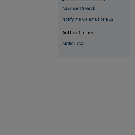
Advanced Search
Notify me via email or
RSS
Author Corner
Author FAQ