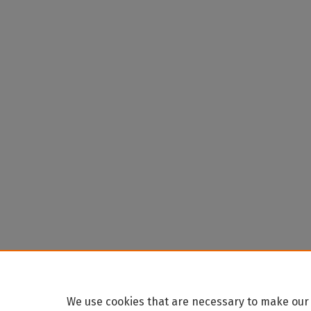
We use cookies that are necessary to make our 