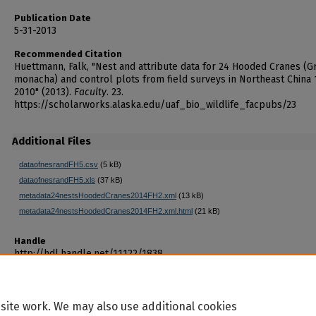
Publication Date
5-31-2013
Recommended Citation
Huettmann, Falk, "Nest and attribute data for 24 Hooded Cranes (G
monacha) and control plots from field surveys in Northeast China
2010" (2013).
Faculty
. 23.
https://scholarworks.alaska.edu/uaf_bio_wildlife_facpubs/23
Additional Files
dataofnesrandFH5.csv
(5 kB)
dataofnesrandFH5.xls
(37 kB)
metadata24nestsHoodedCranes2014FH2.xml
(13 kB)
metadata24nestsHoodedCranes2014FH2.xml.html
(21 kB)
Handle
http://hdl.handle.net/11122/1838
site work. We may also use additional cookies