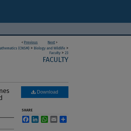
<
Previous
Next
>
>
>
Mathematics (CNSM)
Biology and Wildlife
>
Faculty
23
FACULTY
anes
Download
d
SHARE
Facebook
LinkedIn
WhatsApp
Email
Share