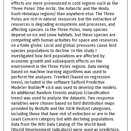
effects are more pronounced in cold regions such as the
‘Three Poles’ (the Arctic, the Antarctic and the Hindu
Kush-Himalaya regions) than anywhere else. The Three
Poles are rich in natural resources but the extraction of
resources is degrading ecosystems and processes, and
affecting species. In the Three Poles, many species
depend on ice and snow habitats, but these species are
competing with human activities for space and resources
on a finite globe. Local and global pressures cause bird
species populations to decline. In this study I
investigated how bird populations are affected by
economic growth and subsequent effects on the
environment in the Three Poles regions. Data mining
based on machine learning algorithms was used to
perform the analyses. TreeNet (based on regression
trees), included in the software Salford Predictive
Modeler Builder® v.6.6 was used to develop the models.
An additional Random Forests analysis (classification
trees) was used to analyze the datasets. Two response
variables were chosen based on bird distribution maps
provided by BirdLife and the IUCN RedList categories,
including those that have risk of extinction or are in the
Least Concern category but with declining populations.
Data from the WDI Data Catalog of The World Bank
(World Development Indicators) were used as predictors.