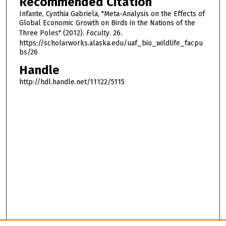
Recommended Citation
Infante, Cynthia Gabriela, "Meta-Analysis on the Effects of
Global Economic Growth on Birds in the Nations of the
Three Poles" (2012).
Faculty
. 26.
https://scholarworks.alaska.edu/uaf_bio_wildlife_facpu
bs/26
Handle
http://hdl.handle.net/11122/5115