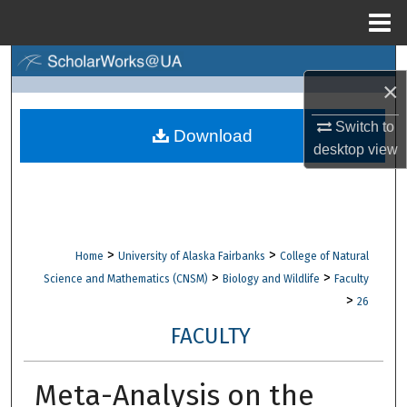
Menu
Home
Search
×
Browse Collections
Switch to
Download
desktop
view
My Account
About
Digital Commons Network™
>
>
Home
University of Alaska Fairbanks
College of Natural
>
>
Science and Mathematics (CNSM)
Biology and Wildlife
Faculty
>
26
FACULTY
Meta-Analysis on the