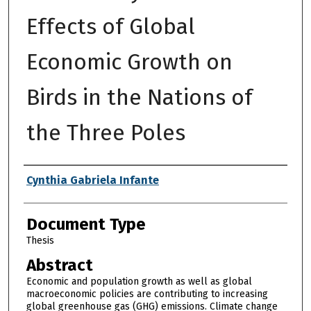
Effects of Global
Economic Growth on
Birds in the Nations of
the Three Poles
Authors
Cynthia Gabriela Infante
Document Type
Thesis
Abstract
Economic and population growth as well as global
macroeconomic policies are contributing to increasing
global greenhouse gas (GHG) emissions. Climate change