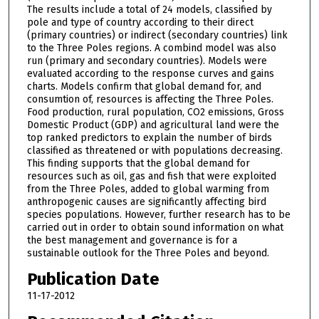
The results include a total of 24 models, classified by
pole and type of country according to their direct
(primary countries) or indirect (secondary countries) link
to the Three Poles regions. A combind model was also
run (primary and secondary countries). Models were
evaluated according to the response curves and gains
charts. Models confirm that global demand for, and
consumtion of, resources is affecting the Three Poles.
Food production, rural population, CO2 emissions, Gross
Domestic Product (GDP) and agricultural land were the
top ranked predictors to explain the number of birds
classified as threatened or with populations decreasing.
This finding supports that the global demand for
resources such as oil, gas and fish that were exploited
from the Three Poles, added to global warming from
anthropogenic causes are significantly affecting bird
species populations. However, further research has to be
carried out in order to obtain sound information on what
the best management and governance is for a
sustainable outlook for the Three Poles and beyond.
Publication Date
11-17-2012