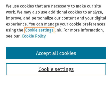
We use cookies that are necessary to make our site
work. We may also use additional cookies to analyze,
improve, and personalize our content and your digital
experience. You can manage your cookie preferences
using the
Cookie settings
link. For more information,
see our
Cookie Policy
Browse
Accept all cookies
Collections
Disciplines
Authors
Cookie settings
Search
Enter search terms: