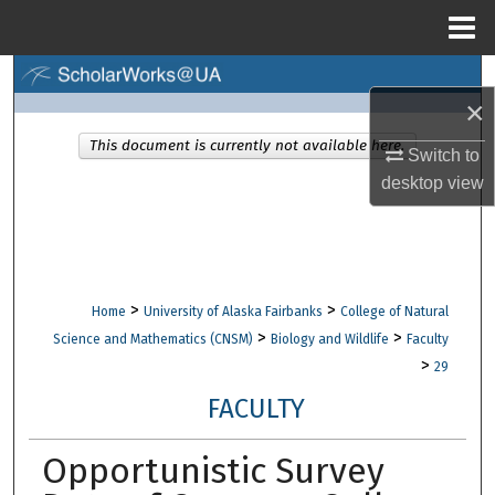
Menu
Home
Search
×
Browse Collections
This document is currently not available here.
Switch to
desktop
view
My Account
About
Digital Commons Network™
>
>
Home
University of Alaska Fairbanks
College of Natural
>
>
Science and Mathematics (CNSM)
Biology and Wildlife
Faculty
>
29
FACULTY
Opportunistic Survey