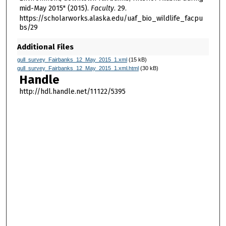
mid-May 2015" (2015).
Faculty
. 29.
https://scholarworks.alaska.edu/uaf_bio_wildlife_facpu
bs/29
Additional Files
gull_survey_Fairbanks_12_May_2015_1.xml
(15 kB)
gull_survey_Fairbanks_12_May_2015_1.xml.html
(30 kB)
Handle
http://hdl.handle.net/11122/5395