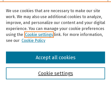
We use cookies that are necessary to make our site
work. We may also use additional cookies to analyze,
improve, and personalize our content and your digital
experience. You can manage your cookie preferences
using the
Cookie settings
link. For more information,
see our
Cookie Policy
Browse
Accept all cookies
Collections
Disciplines
Authors
Cookie settings
Search
Enter search terms: