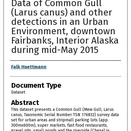
Data of Common Gull
(Larus canus) and other
detections in an Urban
Environment, downtown
Fairbanks, Interior Alaska
during mid-May 2015
Authors
Falk Huettmann
Document Type
Dataset
Abstract
This dataset presents a Common Gull (Mew Gull, Larus
canus, Taxonomic Serial Number TSN 176832) survey data
set for urban areas and stripmall parking lots (app.
300mx600m), super markets, fast food restaurants,
gravel pits, small ponds and the riverside (Chena) in