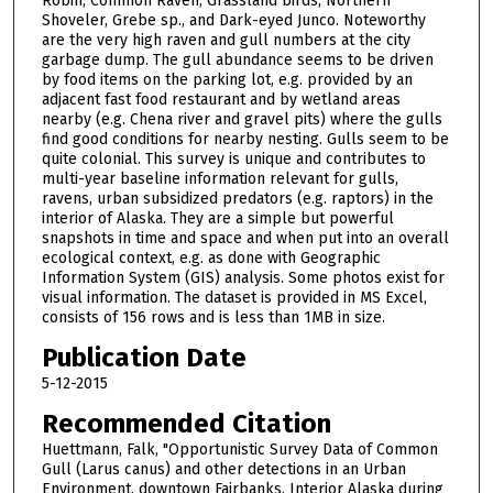
Robin, Common Raven, Grassland birds, Northern
Shoveler, Grebe sp., and Dark-eyed Junco. Noteworthy
are the very high raven and gull numbers at the city
garbage dump. The gull abundance seems to be driven
by food items on the parking lot, e.g. provided by an
adjacent fast food restaurant and by wetland areas
nearby (e.g. Chena river and gravel pits) where the gulls
find good conditions for nearby nesting. Gulls seem to be
quite colonial. This survey is unique and contributes to
multi-year baseline information relevant for gulls,
ravens, urban subsidized predators (e.g. raptors) in the
interior of Alaska. They are a simple but powerful
snapshots in time and space and when put into an overall
ecological context, e.g. as done with Geographic
Information System (GIS) analysis. Some photos exist for
visual information. The dataset is provided in MS Excel,
consists of 156 rows and is less than 1MB in size.
Publication Date
5-12-2015
Recommended Citation
Huettmann, Falk, "Opportunistic Survey Data of Common
Gull (Larus canus) and other detections in an Urban
Environment, downtown Fairbanks, Interior Alaska during