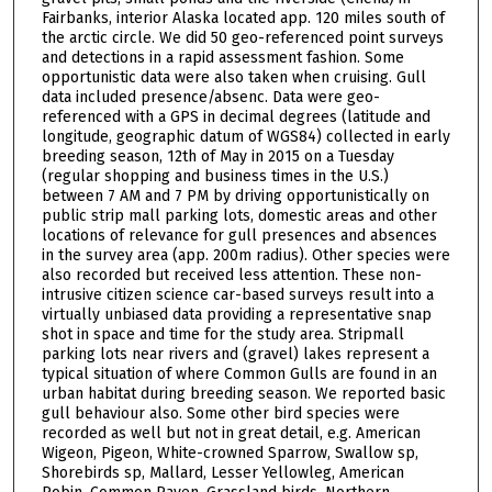
Fairbanks, interior Alaska located app. 120 miles south of
the arctic circle. We did 50 geo-referenced point surveys
and detections in a rapid assessment fashion. Some
opportunistic data were also taken when cruising. Gull
data included presence/absenc. Data were geo-
referenced with a GPS in decimal degrees (latitude and
longitude, geographic datum of WGS84) collected in early
breeding season, 12th of May in 2015 on a Tuesday
(regular shopping and business times in the U.S.)
between 7 AM and 7 PM by driving opportunistically on
public strip mall parking lots, domestic areas and other
locations of relevance for gull presences and absences
in the survey area (app. 200m radius). Other species were
also recorded but received less attention. These non-
intrusive citizen science car-based surveys result into a
virtually unbiased data providing a representative snap
shot in space and time for the study area. Stripmall
parking lots near rivers and (gravel) lakes represent a
typical situation of where Common Gulls are found in an
urban habitat during breeding season. We reported basic
gull behaviour also. Some other bird species were
recorded as well but not in great detail, e.g. American
Wigeon, Pigeon, White-crowned Sparrow, Swallow sp,
Shorebirds sp, Mallard, Lesser Yellowleg, American