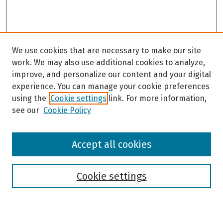
We use cookies that are necessary to make our site
work. We may also use additional cookies to analyze,
improve, and personalize our content and your digital
experience. You can manage your cookie preferences
using the
Cookie settings
link. For more information,
see our
Cookie Policy
Browse
Accept all cookies
Collections
Disciplines
Authors
Cookie settings
Search
Enter search terms: