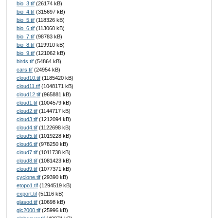
bio_3.tif
(26174 kB)
bio_4.tif
(315697 kB)
bio_5.tif
(118326 kB)
bio_6.tif
(113060 kB)
bio_7.tif
(98783 kB)
bio_8.tif
(119910 kB)
bio_9.tif
(121062 kB)
birds.tif
(54864 kB)
cars.tif
(24954 kB)
cloud10.tif
(1185420 kB)
cloud11.tif
(1048171 kB)
cloud12.tif
(965881 kB)
cloud1.tif
(1004579 kB)
cloud2.tif
(1144717 kB)
cloud3.tif
(1212094 kB)
cloud4.tif
(1122698 kB)
cloud5.tif
(1019228 kB)
cloud6.tif
(978250 kB)
cloud7.tif
(1011738 kB)
cloud8.tif
(1081423 kB)
cloud9.tif
(1077371 kB)
cyclone.tif
(29390 kB)
etopo1.tif
(1294519 kB)
export.tif
(51116 kB)
glasod.tif
(10698 kB)
glc2000.tif
(25996 kB)