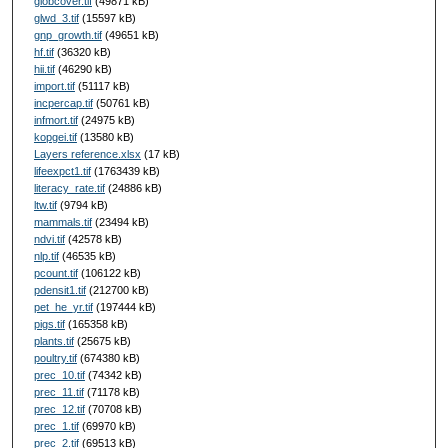
globcover.tif
(49871 kB)
glwd_3.tif
(15597 kB)
gnp_growth.tif
(49651 kB)
hf.tif
(36320 kB)
hii.tif
(46290 kB)
import.tif
(51117 kB)
incpercap.tif
(50761 kB)
infmort.tif
(24975 kB)
kopgei.tif
(13580 kB)
Layers reference.xlsx
(17 kB)
lifeexpct1.tif
(1763439 kB)
literacy_rate.tif
(24886 kB)
ltw.tif
(9794 kB)
mammals.tif
(23494 kB)
ndvi.tif
(42578 kB)
nlp.tif
(46535 kB)
pcount.tif
(106122 kB)
pdensit1.tif
(212700 kB)
pet_he_yr.tif
(197444 kB)
pigs.tif
(165358 kB)
plants.tif
(25675 kB)
poultry.tif
(674380 kB)
prec_10.tif
(74342 kB)
prec_11.tif
(71178 kB)
prec_12.tif
(70708 kB)
prec_1.tif
(69970 kB)
prec_2.tif
(69513 kB)