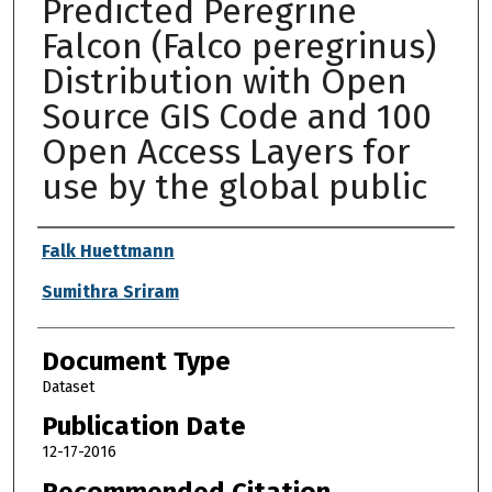
Predicted Peregrine
Falcon (Falco peregrinus)
Distribution with Open
Source GIS Code and 100
Open Access Layers for
use by the global public
Authors
Falk Huettmann
Sumithra Sriram
Document Type
Dataset
Publication Date
12-17-2016
Recommended Citation