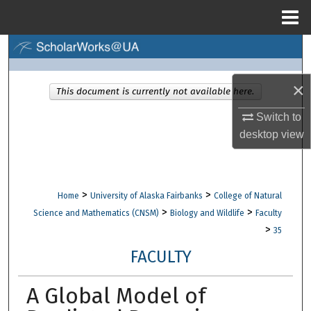
Menu
Home
Search
Browse Collections
×
This document is currently not available here.
Switch to
My Account
desktop
view
About
Digital Commons Network™
>
>
Home
University of Alaska Fairbanks
College of Natural
>
>
Science and Mathematics (CNSM)
Biology and Wildlife
Faculty
>
35
FACULTY
A Global Model of