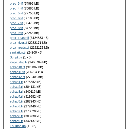
prec_3.tif
(74995 kB)
prec_4.tif
(75680 kB)
prec_5.tif
(77756 kB)
prec_6.tif
(80106 kB)
prec_7.tif
(85475 kB)
prec_8.tif
(84729 kB)
prec_9.tif
(78258 kB)
prox_coast.tif
(3124833 kB)
prox_river.tif
(2252171 kB)
prox_roads.tif
(2182172 kB)
sanitation.tif
(24909 kB)
Script.py
(1 kB)
slope_deg.tif
(2466789 kB)
solrad10.tif
(319007 kB)
solrad11.tif
(286794 kB)
solrad12.tif
(272405 kB)
solrad1.tif
(278882 kB)
solrad2.tif
(304131 kB)
solrad3.tif
(340119 kB)
solrad4.tif
(319682 kB)
solrad5.tif
(287943 kB)
solrad6.tif
(272440 kB)
solrad7.tif
(278020 kB)
solrad8.tif
(303730 kB)
solrad9.tif
(342137 kB)
Thumbs.db
(11 kB)