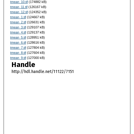
tmean_10.tif
(174882 kB)
tmean_11.tif
(126167 kB)
tmean_12.tif
(124352 kB)
tmean_1.tif
(124667 kB)
tmean_2.tif
(126631 kB)
tmean_3.tif
(129107 kB)
tmean_4.tif
(129137 kB)
tmean_5.tif
(128951 kB)
tmean_6.tif
(128616 kB)
tmean_7.tif
(127804 kB)
tmean_8.tif
(127604 kB)
tmean_9.tif
(127000 kB)
Handle
http://hdl.handle.net/11122/7151