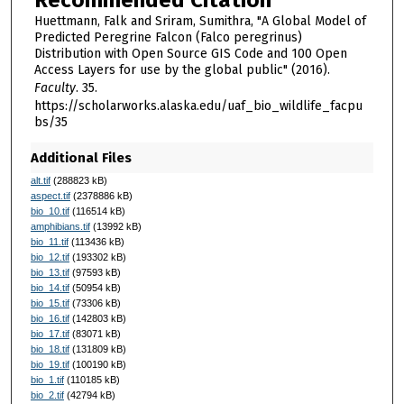
Huettmann, Falk and Sriram, Sumithra, "A Global Model of
Predicted Peregrine Falcon (Falco peregrinus)
Distribution with Open Source GIS Code and 100 Open
Access Layers for use by the global public" (2016).
Faculty
. 35.
https://scholarworks.alaska.edu/uaf_bio_wildlife_facpu
bs/35
Additional Files
alt.tif
(288823 kB)
aspect.tif
(2378886 kB)
bio_10.tif
(116514 kB)
amphibians.tif
(13992 kB)
bio_11.tif
(113436 kB)
bio_12.tif
(193302 kB)
bio_13.tif
(97593 kB)
bio_14.tif
(50954 kB)
bio_15.tif
(73306 kB)
bio_16.tif
(142803 kB)
bio_17.tif
(83071 kB)
bio_18.tif
(131809 kB)
bio_19.tif
(100190 kB)
bio_1.tif
(110185 kB)
bio_2.tif
(42794 kB)