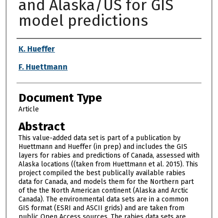
and Alaska/US for GIS
model predictions
Authors
K. Hueffer
F. Huettmann
Document Type
Article
Abstract
This value-added data set is part of a publication by
Huettmann and Hueffer (in prep) and includes the GIS
layers for rabies and predictions of Canada, assessed with
Alaska locations ((taken from Huettmann et al. 2015). This
project compiled the best publically available rabies
data for Canada, and models them for the Northern part
of the the North American continent (Alaska and Arctic
Canada). The environmental data sets are in a common
GIS format (ESRI and ASCII grids) and are taken from
public Open Access sources. The rabies data sets are