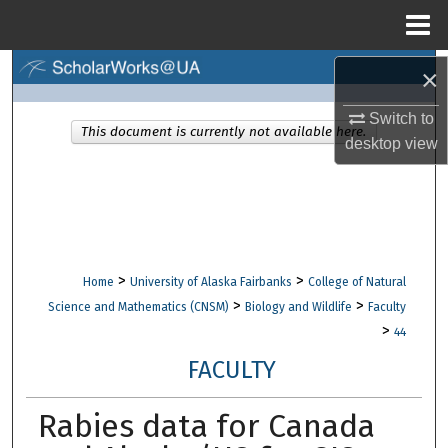
Menu
Home
Search
×
Switch to
Browse Collections
This document is currently not available here.
desktop
view
My Account
About
Digital Commons Network™
>
>
Home
University of Alaska Fairbanks
College of Natural
>
>
Science and Mathematics (CNSM)
Biology and Wildlife
Faculty
>
44
FACULTY
Rabies data for Canada