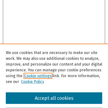
We use cookies that are necessary to make our site
work. We may also use additional cookies to analyze,
improve, and personalize our content and your digital
experience. You can manage your cookie preferences
using the
Cookie settings
link. For more information,
see our
Cookie Policy
Browse
Accept all cookies
Collections
Disciplines