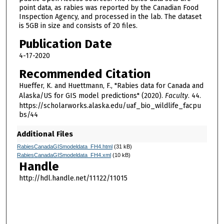
point data, as rabies was reported by the Canadian Food
Inspection Agency, and processed in the lab. The dataset
is 5GB in size and consists of 20 files.
Publication Date
4-17-2020
Recommended Citation
Hueffer, K. and Huettmann, F., "Rabies data for Canada and
Alaska/US for GIS model predictions" (2020).
Faculty
. 44.
https://scholarworks.alaska.edu/uaf_bio_wildlife_facpu
bs/44
Additional Files
RabiesCanadaGISmodeldata_FH4.html
(31 kB)
RabiesCanadaGISmodeldata_FH4.xml
(10 kB)
Handle
http://hdl.handle.net/11122/11015