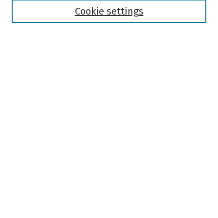
Authors
Cookie settings
Search
Enter search terms:
Select context to search:
Advanced Search
Notify me via email or
RSS
Author Corner
Author FAQ