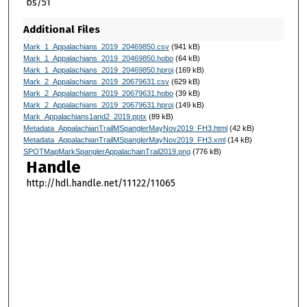
bs/51
Additional Files
Mark_1_Appalachians_2019_20469850.csv
(941 kB)
Mark_1_Appalachians_2019_20469850.hobo
(64 kB)
Mark_1_Appalachians_2019_20469850.hproj
(169 kB)
Mark_2_Appalachians_2019_20679631.csv
(629 kB)
Mark_2_Appalachians_2019_20679631.hobo
(39 kB)
Mark_2_Appalachians_2019_20679631.hproj
(149 kB)
Mark_Appalachians1and2_2019.pptx
(89 kB)
Metadata_AppalachianTrailMSpanglerMayNov2019_FH3.html
(42 kB)
Metadata_AppalachianTrailMSpanglerMayNov2019_FH3.xml
(14 kB)
SPOTMapMarkSpanglerAppalachainTrail2019.png
(776 kB)
Handle
http://hdl.handle.net/11122/11065