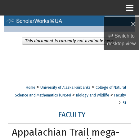
Menu
Home
×
Search
Switch to
Browse Collections
This document is currently not available here.
desktop
view
My Account
About
Digital Commons Network™
>
>
Home
University of Alaska Fairbanks
College of Natural
>
>
Science and Mathematics (CNSM)
Biology and Wildlife
Faculty
>
51
FACULTY
Appalachian Trail mega-