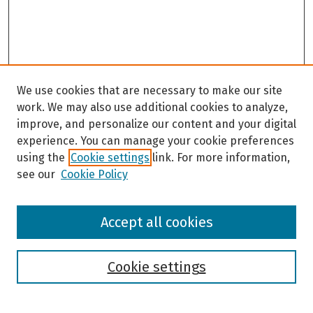
We use cookies that are necessary to make our site
work. We may also use additional cookies to analyze,
improve, and personalize our content and your digital
experience. You can manage your cookie preferences
using the
Cookie settings
link. For more information,
see our
Cookie Policy
Browse
Accept all cookies
Collections
Disciplines
Authors
Cookie settings
Search