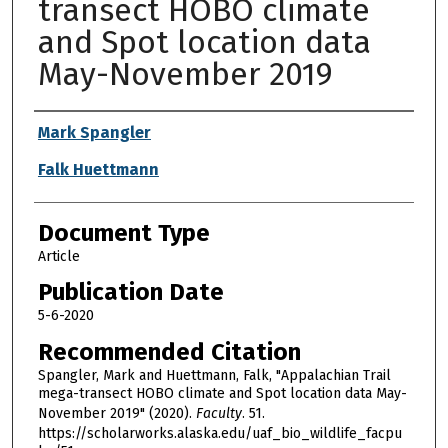
transect HOBO climate
and Spot location data
May-November 2019
Authors
Mark Spangler
Falk Huettmann
Document Type
Article
Publication Date
5-6-2020
Recommended Citation
Spangler, Mark and Huettmann, Falk, "Appalachian Trail
mega-transect HOBO climate and Spot location data May-
November 2019" (2020).
Faculty
. 51.
https://scholarworks.alaska.edu/uaf_bio_wildlife_facpu