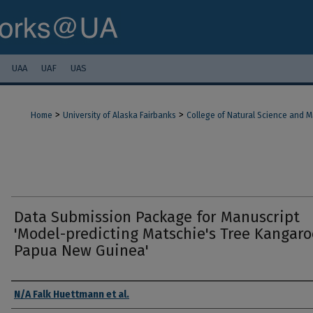
UAA
UAF
UAS
>
>
Home
University of Alaska Fairbanks
College of Natural Science and 
Data Submission Package for Manuscript
'Model-predicting Matschie's Tree Kangaro
Papua New Guinea'
Authors
N/A Falk Huettmann et al.