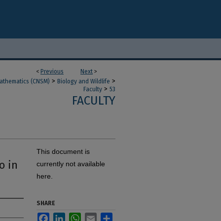
<
Previous
Next
>
>
>
Mathematics (CNSM)
Biology and Wildlife
>
Faculty
53
FACULTY
This document is
o in
currently not available
here.
SHARE
Facebook
LinkedIn
WhatsApp
Email
Share