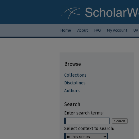
Home
About
FAQ
My Account
UA
Browse
Collections
Disciplines
Authors
Search
Enter search terms:
Select context to search: