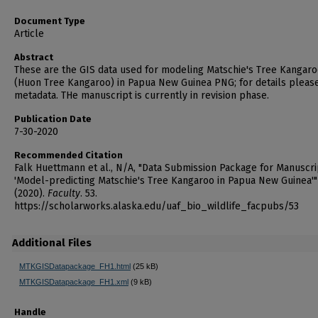
Document Type
Article
Abstract
These are the GIS data used for modeling Matschie's Tree Kangar
(Huon Tree Kangaroo) in Papua New Guinea PNG; for details pleas
metadata. THe manuscript is currently in revision phase.
Publication Date
7-30-2020
Recommended Citation
Falk Huettmann et al., N/A, "Data Submission Package for Manuscri
'Model-predicting Matschie's Tree Kangaroo in Papua New Guinea'"
(2020).
Faculty
. 53.
https://scholarworks.alaska.edu/uaf_bio_wildlife_facpubs/53
Additional Files
MTKGISDatapackage_FH1.html
(25 kB)
MTKGISDatapackage_FH1.xml
(9 kB)
Handle