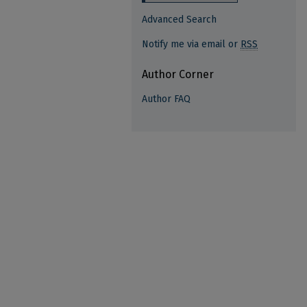
Advanced Search
Notify me via email or
RSS
Author Corner
Author FAQ