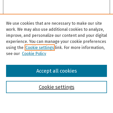
We use cookies that are necessary to make our site
work. We may also use additional cookies to analyze,
improve, and personalize our content and your digital
experience. You can manage your cookie preferences
using the
Cookie settings
link. For more information,
see our
Cookie Policy
Browse
Accept all cookies
Collections
Disciplines
Authors
Cookie settings
Search
Enter search terms: