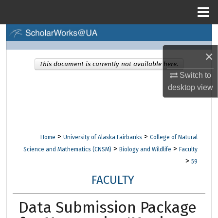
Menu
Home
Search
×
Browse Collections
This document is currently not available here.
Switch to
My Account
desktop
view
About
Digital Commons Network™
>
>
Home
University of Alaska Fairbanks
College of Natural
>
>
Science and Mathematics (CNSM)
Biology and Wildlife
Faculty
>
59
FACULTY
Data Submission Package