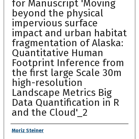
for Manuscript 'Moving
beyond the physical
impervious surface
impact and urban habitat
fragmentation of Alaska:
Quantitative Human
Footprint Inference from
the first large Scale 30m
high-resolution
Landscape Metrics Big
Data Quantification in R
and the Cloud'_2
Authors
Moriz Steiner